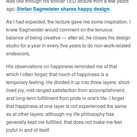
was like through his similar TED lecture from a few years
ago:
Stefan Sagmeister shares happy design
.
As I had expected, the lecture gave me some inspiration. I
knew Sagmeister would comment on the tenuous
balance of being creative — after all, he closes his design
studio for a year in every five years to do non-work-related
endeavors.
His observations on happiness reminded me of that
which I often forget: that much of happiness is a
temporary feeling. He divided it up into three layers: short-
lived joy, mid-ranged satisfaction from accomplishment,
and long-term fulfillment from pride in one's life. I forget
that happiness at one layer is not experienced the same
as at other layers: although my life philosophy has
generally kept me fulfilled, that does not make me feel
joyful in and of itself.