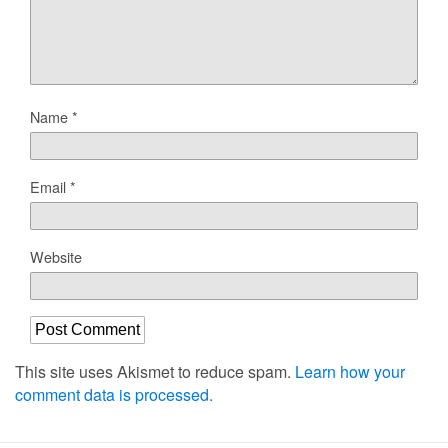
Name
*
Email
*
Website
This site uses Akismet to reduce spam.
Learn how your
comment data is processed.