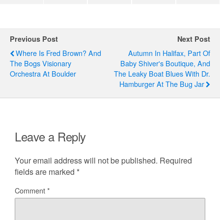
Previous Post
Next Post
Where Is Fred Brown? And
Autumn In Halifax, Part Of
The Bogs Visionary
Baby Shiver's Boutique, And
Orchestra At Boulder
The Leaky Boat Blues With Dr.
Hamburger At The Bug Jar
Leave a Reply
Your email address will not be published.
Required
fields are marked
*
Comment
*