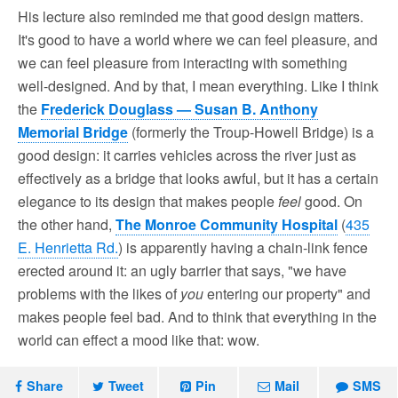
His lecture also reminded me that good design matters.
It's good to have a world where we can feel pleasure, and
we can feel pleasure from interacting with something
well-designed. And by that, I mean everything. Like I think
the
Frederick Douglass — Susan B. Anthony
Memorial Bridge
(formerly the Troup-Howell Bridge) is a
good design: it carries vehicles across the river just as
effectively as a bridge that looks awful, but it has a certain
elegance to its design that makes people
feel
good. On
the other hand,
The Monroe Community Hospital
(
435
E. Henrietta Rd.
) is apparently having a chain-link fence
erected around it: an ugly barrier that says, "we have
problems with the likes of
you
entering our property" and
makes people feel bad. And to think that everything in the
world can effect a mood like that: wow.
Share
Tweet
Pin
Mail
SMS