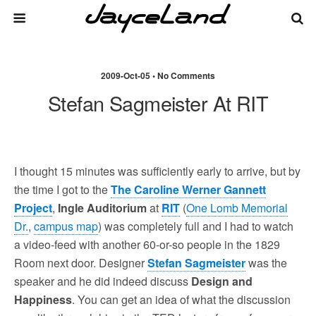
2009-Oct-05 • No Comments
Stefan Sagmeister At RIT
I thought 15 minutes was sufficiently early to arrive, but by
the time I got to the
The Caroline Werner Gannett
Project
,
Ingle Auditorium
at
RIT
(
One Lomb Memorial
Dr.
,
campus map
) was completely full and I had to watch
a video-feed with another 60-or-so people in the 1829
Room next door. Designer
Stefan Sagmeister
was the
speaker and he did indeed discuss
Design and
Happiness
. You can get an idea of what the discussion