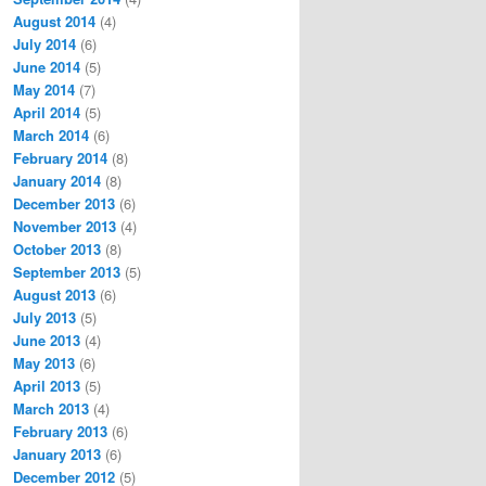
August 2014
(4)
July 2014
(6)
June 2014
(5)
May 2014
(7)
April 2014
(5)
March 2014
(6)
February 2014
(8)
January 2014
(8)
December 2013
(6)
November 2013
(4)
October 2013
(8)
September 2013
(5)
August 2013
(6)
July 2013
(5)
June 2013
(4)
May 2013
(6)
April 2013
(5)
March 2013
(4)
February 2013
(6)
January 2013
(6)
December 2012
(5)