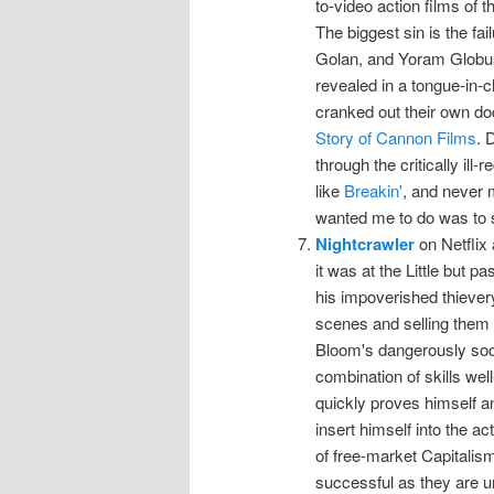
to-video action films of 
The biggest sin is the fa
Golan, and Yoram Globus 
revealed in a tongue-in-c
cranked out their own doc
Story of Cannon Films
. 
through the critically ill
like
Breakin'
, and never m
wanted me to do was to
Nightcrawler
on Netflix
it was at the Little but p
his impoverished thieve
scenes and selling them 
Bloom's dangerously soci
combination of skills well
quickly proves himself an
insert himself into the ac
of free-market Capitalis
successful as they are u