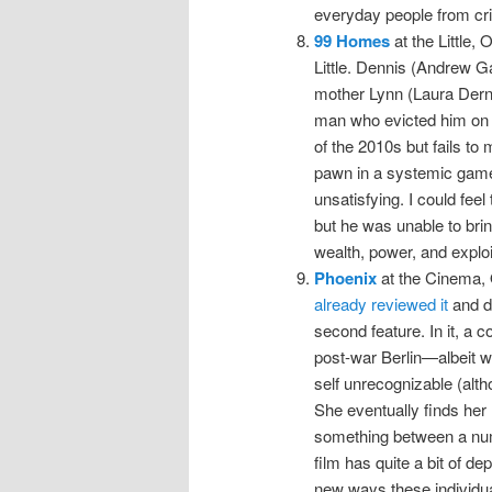
everyday people from crim
99 Homes
at the Little, 
Little. Dennis (Andrew Ga
mother Lynn (Laura Dern)
man who evicted him on b
of the 2010s but fails to
pawn in a systemic game 
unsatisfying. I could feel
but he was unable to brin
wealth, power, and exploi
Phoenix
at the Cinema, 
already reviewed it
and do
second feature. In it, a c
post-war Berlin—albeit w
self unrecognizable (alth
She eventually finds he
something between a numb
film has quite a bit of d
new ways these individu