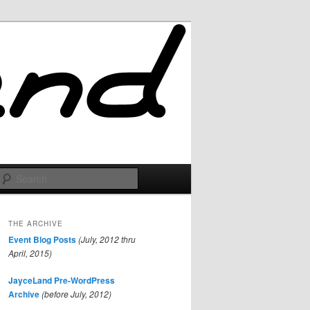
Search
THE ARCHIVE
Event Blog Posts
(July, 2012 thru
April, 2015)
JayceLand Pre-WordPress
Archive
(before July, 2012)