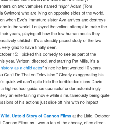
centers on two vampires named
*sigh*
Adam (Tom
a Swinton) who are living on opposite sides of the world.
son when Eve's immature sister Ava arrives and destroys
iche in the world. I enjoyed the valiant attempt to make the
heir years, playing off how the few human adults they
ratively childish. It's a steadily paced study of the two
very glad to have finally seen.
October 15: I picked this comedy to see as part of the
s year. Written, directed, and starring Pat Mills, it's a
 history as a child actor
" since he last worked 10 years
u Can't Do That on Television." Clearly exaggerating his
's quick wit can't quite hide the terrible decisions David
 a high-school guidance counselor under astonishingly
initely an entertaining movie while simultaneously being quite
ssions of his actions just slide off him with no impact
 Wild, Untold Story of Cannon Films
at the Little, October
out Cannon Films as I was a fan of the cheesy, often direct-