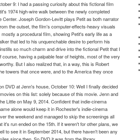
ctober 9: I had a passing curiosity about this fictional film
it's 1974 high-wire walk between the newly completed
e Center. Joseph Gordon-Levitt plays Petit as both narrator
from the outset, the film's computer-effects-heavy visuals
's mostly a procedural film, showing Petit's early life as a
lker that led to his unquenchable desire to perform his
nstills so much charm and drive into the fictional Petit that I
f course, having a palpable fear of heights, most of the very
orthy. But I also realized that, in a way, this is Robert
the towers that once were, and to the America they once
n DVD at Jenn's house, October 10: Well I finally decided
movies on this list: solely because of this movie. Jenn and
 the Little on May 9, 2014. Confident that indie-cinema
ame alone would keep it in Rochester's indie-cinema
ver the weekend and managed to skip the screenings all
 it's run ended on the 15th. If it weren't for other plans, we
ll to see it in September 2014, but there haven't been any
iles since then. So DVD it was from the library.