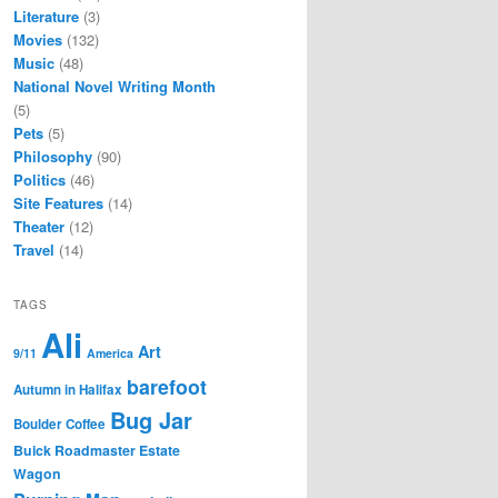
Literature
(3)
Movies
(132)
Music
(48)
National Novel Writing Month
(5)
Pets
(5)
Philosophy
(90)
Politics
(46)
Site Features
(14)
Theater
(12)
Travel
(14)
TAGS
Ali
Art
9/11
America
barefoot
Autumn in Halifax
Bug Jar
Boulder Coffee
Buick Roadmaster Estate
Wagon