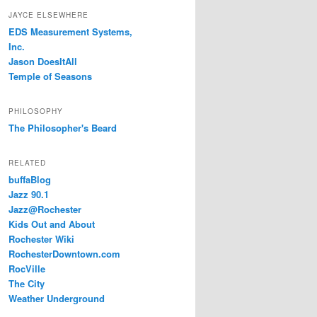
JAYCE ELSEWHERE
EDS Measurement Systems,
Inc.
Jason DoesItAll
Temple of Seasons
PHILOSOPHY
The Philosopher's Beard
RELATED
buffaBlog
Jazz 90.1
Jazz@Rochester
Kids Out and About
Rochester Wiki
RochesterDowntown.com
RocVille
The City
Weather Underground