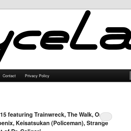
Contact
Privacy Policy
15 featuring Trainwreck, The Walk, Only
oenix, Keisatsukan (Policeman), Strange