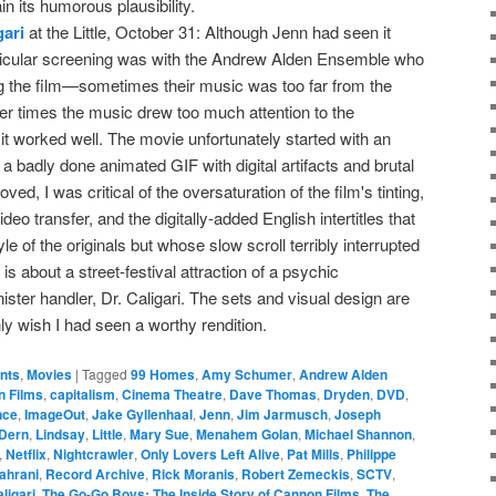
in its humorous plausibility.
gari
at the Little, October 31: Although Jenn had seen it
articular screening was with the Andrew Alden Ensemble who
ng the film—sometimes their music was too far from the
her times the music drew too much attention to the
it worked well. The movie unfortunately started with an
 a badly done animated GIF with digital artifacts and brutal
ved, I was critical of the oversaturation of the film's tinting,
ideo transfer, and the digitally-added English intertitles that
e of the originals but whose slow scroll terribly interrupted
 is about a street-festival attraction of a psychic
ster handler, Dr. Caligari. The sets and visual design are
only wish I had seen a worthy rendition.
ents
,
Movies
|
Tagged
99 Homes
,
Amy Schumer
,
Andrew Alden
 Films
,
capitalism
,
Cinema Theatre
,
Dave Thomas
,
Dryden
,
DVD
,
nce
,
ImageOut
,
Jake Gyllenhaal
,
Jenn
,
Jim Jarmusch
,
Joseph
 Dern
,
Lindsay
,
Little
,
Mary Sue
,
Menahem Golan
,
Michael Shannon
,
,
Netflix
,
Nightcrawler
,
Only Lovers Left Alive
,
Pat Mills
,
Philippe
ahrani
,
Record Archive
,
Rick Moranis
,
Robert Zemeckis
,
SCTV
,
ligari
,
The Go-Go Boys: The Inside Story of Cannon Films
,
The