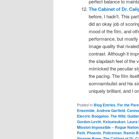
perfect balance to mainta
The Cabinet of Dr. Cali
before, I hadn't. This p
did an okay job of scori
mood of the film, and ot
performance, but mostly 
image quality that rivaled
contrast. Although it impro
the slapdash feel of the v
mimicked the peculiar styl
the pacing. The film itself
somnambulist and his sini
uniquely brilliant, and I 
Posted in
Blog Entries
,
For the Par
Ensemble
,
Andrew Garfield
,
Cannon
Electric Boogaloo: The Wild
,
Guida
Gordon-Levitt
,
Keisatsukan
,
Laura
Mission Impossible – Rogue Nation
Petit
,
Phoenix
,
Policeman
,
Ramin B
Strange Brew
,
The Cabinet of Dr. Ca