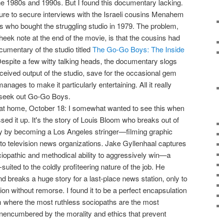
the 1980s and 1990s. But I found this documentary lacking.
ilure to secure interviews with the Israeli cousins Menahem
who bought the struggling studio in 1979. The problem,
heek note at the end of the movie, is that the cousins had
umentary of the studio titled
The Go-Go Boys: The Inside
Despite a few witty talking heads, the documentary slogs
-received output of the studio, save for the occasional gem
anages to make it particularly entertaining. All it really
 seek out Go-Go Boys.
 at home, October 18: I somewhat wanted to see this when
assed it up. It's the story of Louis Bloom who breaks out of
ry by becoming a Los Angeles stringer—filming graphic
to television news organizations. Jake Gyllenhaal captures
opathic and methodical ability to aggressively win—a
-suited to the coldly profiteering nature of the job. He
d breaks a huge story for a last-place news station, only to
tion without remorse. I found it to be a perfect encapsulation
m where the most ruthless sociopaths are the most
nencumbered by the morality and ethics that prevent