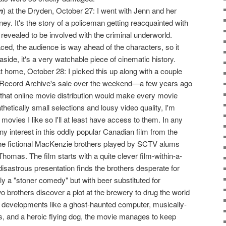
n
) at the Dryden, October 27: I went with Jenn and her
ey. It's the story of a policeman getting reacquainted with
 revealed to be involved with the criminal underworld.
ced, the audience is way ahead of the characters, so it
side, it's a very watchable piece of cinematic history.
 home, October 28: I picked this up along with a couple
he Record Archive's sale over the weekend—a few years ago
 that online movie distribution would make every movie
thetically small selections and lousy video quality, I'm
movies I like so I'll at least have access to them. In any
y interest in this oddly popular Canadian film from the
the fictional MacKenzie brothers played by SCTV alums
omas. The film starts with a quite clever film-within-a-
disastrous presentation finds the brothers desperate for
lly a "stoner comedy" but with beer substituted for
o brothers discover a plot at the brewery to drug the world
rd developments like a ghost-haunted computer, musically-
s, and a heroic flying dog, the movie manages to keep