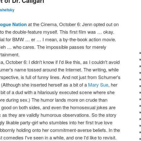
 of Dr. Caligari
lshefsky
Rogue Nation
at the Cinema, October 6: Jenn opted out on
 to the double-feature myself. This first film was … okay.
cial for BMW … er … I mean, a by-the-book action movie.
eh … who cares. The impossible passes for merely
rtainment.
 October 6: I didn't know if I'd like this, as I couldn't avoid
er's name tossed around the Internet. The writing, while
rspective, is full of funny lines. And not just from Schumer's
Although she inserted herself as a bit of a
Mary Sue
, her
 a bit of a dud with a hilariously executed scene where she
 more during sex.) The humor lands more on crude than
's good on both sides, and even the homosexual jokes are
as they are validly humorous observations. So the story
y likable party-girl who stumbles into her first true love
ubbornly holding onto her commitment-averse beliefs. In the
st comedies I've seen in a while, and one I'd like to revisit.