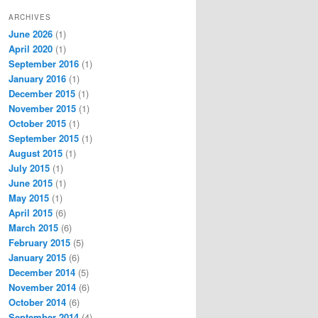
ARCHIVES
June 2026
(1)
April 2020
(1)
September 2016
(1)
January 2016
(1)
December 2015
(1)
November 2015
(1)
October 2015
(1)
September 2015
(1)
August 2015
(1)
July 2015
(1)
June 2015
(1)
May 2015
(1)
April 2015
(6)
March 2015
(6)
February 2015
(5)
January 2015
(6)
December 2014
(5)
November 2014
(6)
October 2014
(6)
September 2014
(4)