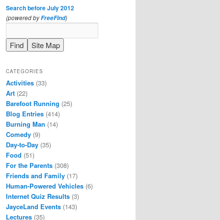
Search before July 2012
(powered by
)
FreeFind
CATEGORIES
Activities
(33)
Art
(22)
Barefoot Running
(25)
Blog Entries
(414)
Burning Man
(14)
Comedy
(9)
Day-to-Day
(35)
Food
(51)
For the Parents
(308)
Friends and Family
(17)
Human-Powered Vehicles
(6)
Internet Quiz Results
(3)
JayceLand Events
(143)
Lectures
(35)