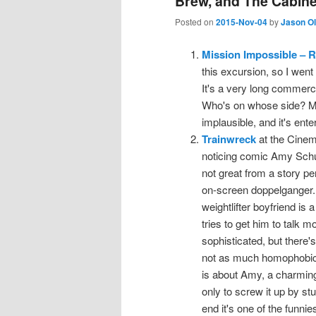
Brew, and The Cabinet
Posted on
2015-Nov-04
by
Jason O
Mission Impossible – 
this excursion, so I went
It's a very long commer
Who's on whose side? M
implausible, and it's ente
Trainwreck
at the Cinema,
noticing comic Amy Schum
not great from a story pe
on-screen doppelganger. (
weightlifter boyfriend is
tries to get him to talk
sophisticated, but there
not as much homophobic 
is about Amy, a charmingl
only to screw it up by st
end it's one of the funnie