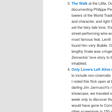
The Walk
at the Little, O
documenting Philippe Pet
towers of the World Trad
and character, and right 
set the fairy-tale tone. It
street-performing wire-wa
most famous feat. Levitt i
found him very likable. O
lengthy finale was cringew
Zemeckis' love story to 
inhabited.
Only Lovers Left Alive
o
to include non-cinematic 
I noted this flick open at
darling Jim Jarmusch's n
showcase, we traveled o
week only to discover that
would have gone to Corne
other screenings in 150 m