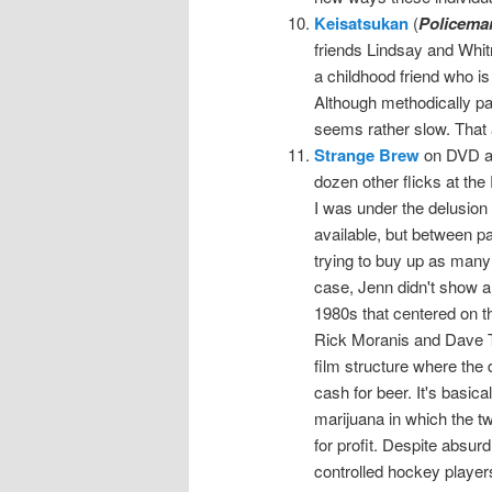
Keisatsukan
(
Policema
friends Lindsay and Whitn
a childhood friend who is
Although methodically pa
seems rather slow. That a
Strange Brew
on DVD at
dozen other flicks at t
I was under the delusion
available, but between pa
trying to buy up as many 
case, Jenn didn't show an
1980s that centered on 
Rick Moranis and Dave Th
film structure where the 
cash for beer. It's basica
marijuana in which the tw
for profit. Despite absu
controlled hockey player