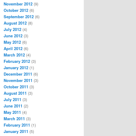
November 2012
(9)
October 2012
(6)
September 2012
(6)
August 2012
(8)
July 2012
(4)
June 2012
(3)
May 2012
(6)
April 2012
(6)
March 2012
(4)
February 2012
(3)
January 2012
(1)
December 2011
(6)
November 2011
(3)
October 2011
(3)
August 2011
(3)
July 2011
(3)
June 2011
(2)
May 2011
(4)
March 2011
(3)
February 2011
(1)
January 2011
(5)