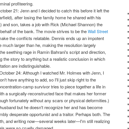
inal profiteering.
October 21: Jenn and I decided to catch this before it left the
rfield), after losing the family home he shared with his
 and son, takes a job with Rick (Michael Shannon) the
ehalf of the bank. The movie strives to be the
Wall Street
 make the conflicts relatable. Dennis ends up an impotent
much larger than he, making the resolution largely
 the seething rage in Ramin Bahrani's script and direction,
g the story to anything but a realistic conclusion in which
tation are indistinguishable.
October 24: Although I watched Mr. Holmes with Jenn, I
n't have anything to add, so I'll just skip right to the
oncentration-camp survivor tries to piece together a life in
ith a surgically-reconstructed face that makes her former
ough fortunately without any scars or physical deformities.)
r husband but he doesn't recognize her and has become
ly desperate opportunist and a traitor. Perhaps both. The
epth, and writing now—several weeks later—I'm still realizing
als were so cruelly damaged.