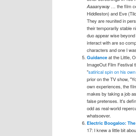
Aaaanyway …
the film 
Hiddleston) and Eve (Tild
They are reunited in per
their temporarily stable n
duo appear wise beyond t
interact with are so compa
characters and one I was 
Guidance
at the Little, 
ImageOut Film Festival thi
"
satirical spin on his own
prior on the TV show, "Yo
own experiences, the film
makes by taking a job as
false pretenses. It's def
odd as real-world repercu
whatsoever.
Electric Boogaloo: The
17: I knew a little bit ab