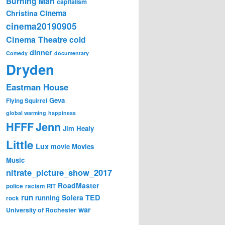
Burning Man
capitalism
Cinema
Christina
cinema20190905
Cinema Theatre
cold
dinner
Comedy
documentary
Dryden
Eastman House
Geva
Flying Squirrel
global warming
happiness
Jenn
HFFF
Jim Healy
Little
Lux
movie
Movies
Music
nitrate_picture_show_2017
RoadMaster
police
racism
RIT
run
Solera
TED
running
rock
war
University of Rochester