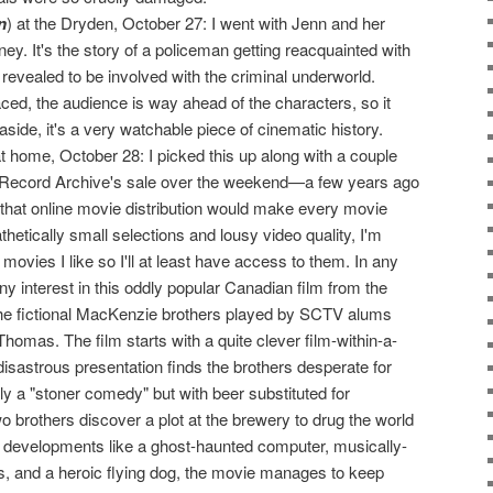
n
) at the Dryden, October 27: I went with Jenn and her
ey. It's the story of a policeman getting reacquainted with
 revealed to be involved with the criminal underworld.
ced, the audience is way ahead of the characters, so it
side, it's a very watchable piece of cinematic history.
 home, October 28: I picked this up along with a couple
he Record Archive's sale over the weekend—a few years ago
 that online movie distribution would make every movie
thetically small selections and lousy video quality, I'm
movies I like so I'll at least have access to them. In any
y interest in this oddly popular Canadian film from the
the fictional MacKenzie brothers played by SCTV alums
omas. The film starts with a quite clever film-within-a-
disastrous presentation finds the brothers desperate for
lly a "stoner comedy" but with beer substituted for
o brothers discover a plot at the brewery to drug the world
rd developments like a ghost-haunted computer, musically-
s, and a heroic flying dog, the movie manages to keep