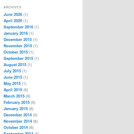
ARCHIVES
June 2026
(1)
April 2020
(1)
September 2016
(1)
January 2016
(1)
December 2015
(1)
November 2015
(1)
October 2015
(1)
September 2015
(1)
August 2015
(1)
July 2015
(1)
June 2015
(1)
May 2015
(1)
April 2015
(6)
March 2015
(6)
February 2015
(5)
January 2015
(6)
December 2014
(5)
November 2014
(6)
October 2014
(6)
September 2014
(4)