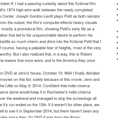
ctober 9: I had a passing curiosity about this fictional film
it's 1974 high-wire walk between the newly completed
e Center. Joseph Gordon-Levitt plays Petit as both narrator
from the outset, the film's computer-effects-heavy visuals
's mostly a procedural film, showing Petit's early life as a
lker that led to his unquenchable desire to perform his
nstills so much charm and drive into the fictional Petit that I
f course, having a palpable fear of heights, most of the very
orthy. But I also realized that, in a way, this is Robert
the towers that once were, and to the America they once
n DVD at Jenn's house, October 10: Well I finally decided
movies on this list: solely because of this movie. Jenn and
 the Little on May 9, 2014. Confident that indie-cinema
ame alone would keep it in Rochester's indie-cinema
ver the weekend and managed to skip the screenings all
 it's run ended on the 15th. If it weren't for other plans, we
ll to see it in September 2014, but there haven't been any
iles since then. So DVD it was from the library.