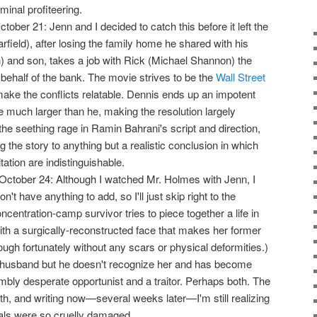
inal profiteering.
October 21: Jenn and I decided to catch this before it left the
rfield), after losing the family home he shared with his
 and son, takes a job with Rick (Michael Shannon) the
ehalf of the bank. The movie strives to be the
Wall Street
 make the conflicts relatable. Dennis ends up an impotent
much larger than he, making the resolution largely
 the seething rage in Ramin Bahrani's script and direction,
g the story to anything but a realistic conclusion in which
tation are indistinguishable.
October 24: Although I watched Mr. Holmes with Jenn, I
n't have anything to add, so I'll just skip right to the
oncentration-camp survivor tries to piece together a life in
ith a surgically-reconstructed face that makes her former
ough fortunately without any scars or physical deformities.)
r husband but he doesn't recognize her and has become
ly desperate opportunist and a traitor. Perhaps both. The
epth, and writing now—several weeks later—I'm still realizing
als were so cruelly damaged.