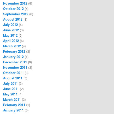
November 2012
(9)
October 2012
(6)
September 2012
(6)
August 2012
(8)
July 2012
(4)
June 2012
(3)
May 2012
(6)
April 2012
(6)
March 2012
(4)
February 2012
(3)
January 2012
(1)
December 2011
(6)
November 2011
(3)
October 2011
(3)
August 2011
(3)
July 2011
(3)
June 2011
(2)
May 2011
(4)
March 2011
(3)
February 2011
(1)
January 2011
(5)