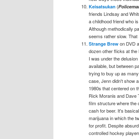
Keisatsukan
(
Policema
friends Lindsay and Whitn
a childhood friend who is
Although methodically pa
seems rather slow. That a
Strange Brew
on DVD at
dozen other flicks at t
I was under the delusion
available, but between pa
trying to buy up as many 
case, Jenn didn't show an
1980s that centered on 
Rick Moranis and Dave Th
film structure where the 
cash for beer. It's basica
marijuana in which the tw
for profit. Despite absu
controlled hockey player