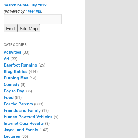
Search before July 2012
(powered by
)
FreeFind
CATEGORIES
Activities
(33)
Art
(22)
Barefoot Running
(25)
Blog Entries
(414)
Burning Man
(14)
Comedy
(9)
Day-to-Day
(35)
Food
(51)
For the Parents
(308)
Friends and Family
(17)
Human-Powered Vehicles
(6)
Internet Quiz Results
(3)
JayceLand Events
(143)
Lectures
(35)