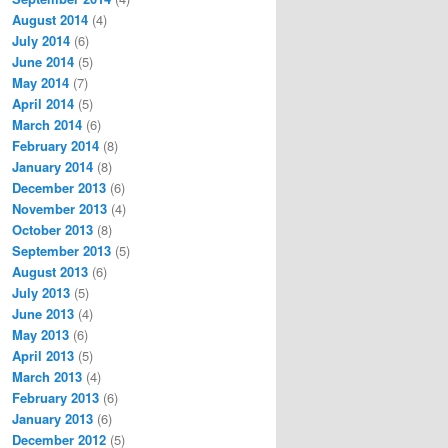
August 2014
(4)
July 2014
(6)
June 2014
(5)
May 2014
(7)
April 2014
(5)
March 2014
(6)
February 2014
(8)
January 2014
(8)
December 2013
(6)
November 2013
(4)
October 2013
(8)
September 2013
(5)
August 2013
(6)
July 2013
(5)
June 2013
(4)
May 2013
(6)
April 2013
(5)
March 2013
(4)
February 2013
(6)
January 2013
(6)
December 2012
(5)