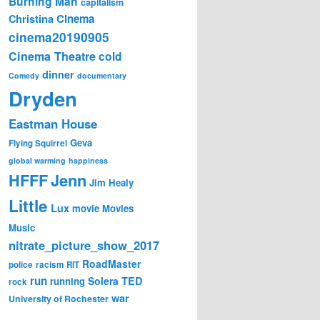
Burning Man
capitalism
Cinema
Christina
cinema20190905
Cinema Theatre
cold
dinner
Comedy
documentary
Dryden
Eastman House
Geva
Flying Squirrel
global warming
happiness
Jenn
HFFF
Jim Healy
Little
Lux
movie
Movies
Music
nitrate_picture_show_2017
RoadMaster
police
racism
RIT
run
Solera
TED
running
rock
war
University of Rochester