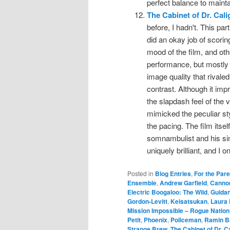
perfect balance to mainta
The Cabinet of Dr. Cali
before, I hadn't. This p
did an okay job of scori
mood of the film, and ot
performance, but mostly 
image quality that rivaled
contrast. Although it impro
the slapdash feel of the v
mimicked the peculiar styl
the pacing. The film itself
somnambulist and his sini
uniquely brilliant, and I 
Posted in
Blog Entries
,
For the Par
Ensemble
,
Andrew Garfield
,
Cannon
Electric Boogaloo: The Wild
,
Guida
Gordon-Levitt
,
Keisatsukan
,
Laura
Mission Impossible – Rogue Nation
Petit
,
Phoenix
,
Policeman
,
Ramin B
Strange Brew
,
The Cabinet of Dr. Ca