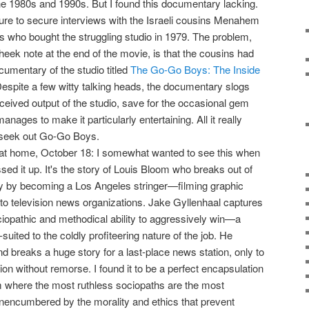
the 1980s and 1990s. But I found this documentary lacking.
ilure to secure interviews with the Israeli cousins Menahem
who bought the struggling studio in 1979. The problem,
heek note at the end of the movie, is that the cousins had
umentary of the studio titled
The Go-Go Boys: The Inside
Despite a few witty talking heads, the documentary slogs
-received output of the studio, save for the occasional gem
anages to make it particularly entertaining. All it really
 seek out Go-Go Boys.
 at home, October 18: I somewhat wanted to see this when
assed it up. It's the story of Louis Bloom who breaks out of
ry by becoming a Los Angeles stringer—filming graphic
to television news organizations. Jake Gyllenhaal captures
opathic and methodical ability to aggressively win—a
-suited to the coldly profiteering nature of the job. He
d breaks a huge story for a last-place news station, only to
tion without remorse. I found it to be a perfect encapsulation
m where the most ruthless sociopaths are the most
nencumbered by the morality and ethics that prevent