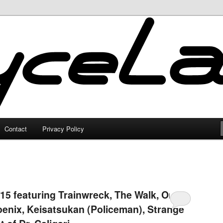
Contact
Privacy Policy
15 featuring Trainwreck, The Walk, Only
oenix, Keisatsukan (Policeman), Strange