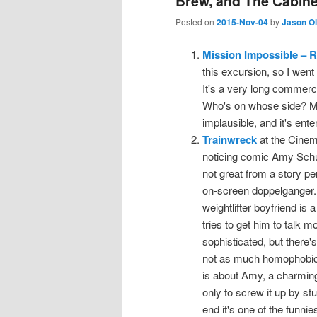
Brew, and The Cabinet
Posted on
2015-Nov-04
by
Jason O
Mission Impossible – 
this excursion, so I went
It's a very long commer
Who's on whose side? M
implausible, and it's ente
Trainwreck
at the Cinema,
noticing comic Amy Schum
not great from a story pe
on-screen doppelganger. (
weightlifter boyfriend is
tries to get him to talk
sophisticated, but there
not as much homophobic 
is about Amy, a charmingl
only to screw it up by st
end it's one of the funnie