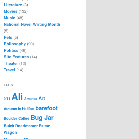
Literature
(3)
Movies
(132)
Music
(48)
National Novel Writing Month
(5)
Pets
(5)
Philosophy
(90)
Politics
(46)
Site Features
(14)
Theater
(12)
Travel
(14)
TAGS
Ali
Art
9/11
America
barefoot
Autumn in Halifax
Bug Jar
Boulder Coffee
Buick Roadmaster Estate
Wagon