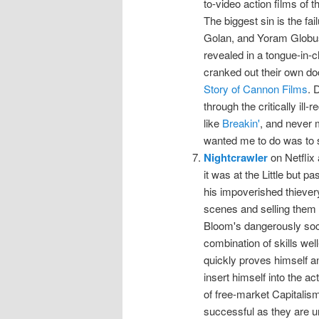
to-video action films of 
The biggest sin is the fa
Golan, and Yoram Globus 
revealed in a tongue-in-c
cranked out their own doc
Story of Cannon Films
. 
through the critically ill
like
Breakin'
, and never m
wanted me to do was to
Nightcrawler
on Netflix
it was at the Little but p
his impoverished thieve
scenes and selling them 
Bloom's dangerously soci
combination of skills well
quickly proves himself an
insert himself into the ac
of free-market Capitalis
successful as they are u