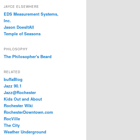
JAYCE ELSEWHERE
EDS Measurement Systems,
Inc.
Jason DoesItAll
Temple of Seasons
PHILOSOPHY
The Philosopher's Beard
RELATED
buffaBlog
Jazz 90.1
Jazz@Rochester
Kids Out and About
Rochester Wiki
RochesterDowntown.com
RocVille
The City
Weather Underground