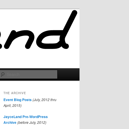
Search
THE ARCHIVE
Event Blog Posts
(July, 2012 thru
April, 2015)
JayceLand Pre-WordPress
Archive
(before July, 2012)