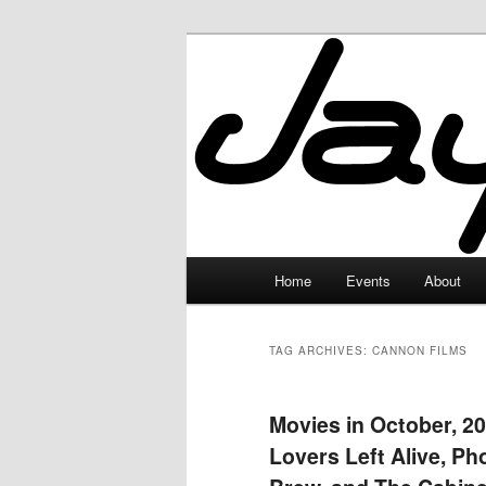
Skip
Skip
to
to
primary
secondary
JayceLand
content
content
Main
Home
Events
About
menu
TAG ARCHIVES:
CANNON FILMS
Movies in October, 20
Lovers Left Alive, Ph