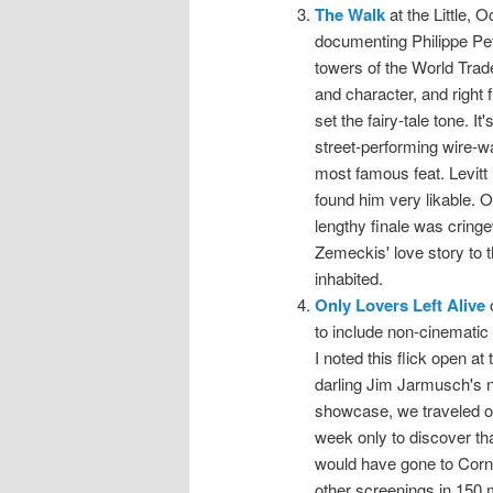
The Walk
at the Little, O
documenting Philippe Pet
towers of the World Trad
and character, and right 
set the fairy-tale tone. It
street-performing wire-wa
most famous feat. Levitt i
found him very likable. O
lengthy finale was cringew
Zemeckis' love story to 
inhabited.
Only Lovers Left Alive
o
to include non-cinematic 
I noted this flick open at
darling Jim Jarmusch's n
showcase, we traveled o
week only to discover that
would have gone to Corne
other screenings in 150 m