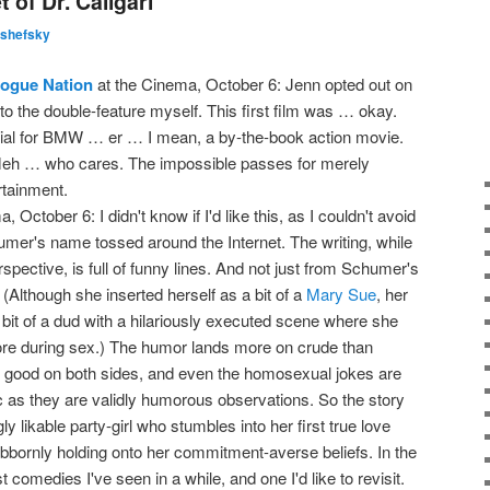
 of Dr. Caligari
lshefsky
Rogue Nation
at the Cinema, October 6: Jenn opted out on
 to the double-feature myself. This first film was … okay.
cial for BMW … er … I mean, a by-the-book action movie.
eh … who cares. The impossible passes for merely
rtainment.
 October 6: I didn't know if I'd like this, as I couldn't avoid
er's name tossed around the Internet. The writing, while
rspective, is full of funny lines. And not just from Schumer's
Although she inserted herself as a bit of a
Mary Sue
, her
 a bit of a dud with a hilariously executed scene where she
 more during sex.) The humor lands more on crude than
's good on both sides, and even the homosexual jokes are
as they are validly humorous observations. So the story
y likable party-girl who stumbles into her first true love
ubbornly holding onto her commitment-averse beliefs. In the
st comedies I've seen in a while, and one I'd like to revisit.