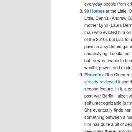
everyday people from crim
99 Homes
at the Little, 
Little. Dennis (Andrew Ga
mother Lynn (Laura Dern)
man who evicted him on b
of the 2010s but fails to
pawn in a systemic game 
unsatisfying. I could feel
but he was unable to brin
wealth, power, and exploi
Phoenix
at the Cinema, 
already reviewed it
and do
second feature. In it, a c
post-war Berlin—albeit w
self unrecognizable (alth
She eventually finds he
something between a numb
film has quite a bit of d
new ways these individu