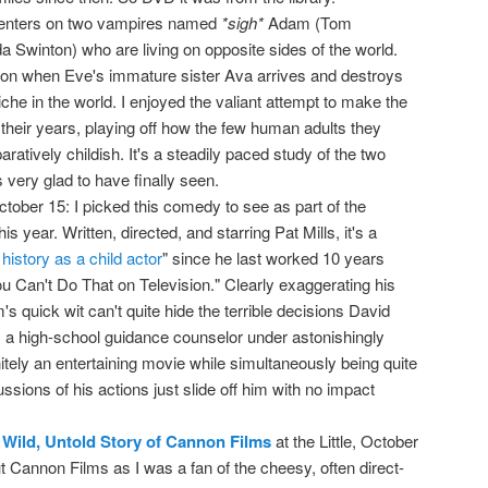
centers on two vampires named
*sigh*
Adam (Tom
a Swinton) who are living on opposite sides of the world.
son when Eve's immature sister Ava arrives and destroys
iche in the world. I enjoyed the valiant attempt to make the
heir years, playing off how the few human adults they
ratively childish. It's a steadily paced study of the two
very glad to have finally seen.
October 15: I picked this comedy to see as part of the
s year. Written, directed, and starring Pat Mills, it's a
 history as a child actor
" since he last worked 10 years
u Can't Do That on Television." Clearly exaggerating his
's quick wit can't quite hide the terrible decisions David
 a high-school guidance counselor under astonishingly
initely an entertaining movie while simultaneously being quite
ssions of his actions just slide off him with no impact
 Wild, Untold Story of Cannon Films
at the Little, October
out Cannon Films as I was a fan of the cheesy, often direct-