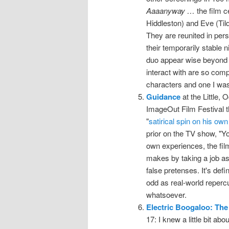
Aaaanyway …
the film 
Hiddleston) and Eve (Tild
They are reunited in per
their temporarily stable n
duo appear wise beyond t
interact with are so compa
characters and one I was 
Guidance
at the Little, 
ImageOut Film Festival thi
"
satirical spin on his own
prior on the TV show, "Yo
own experiences, the film
makes by taking a job as
false pretenses. It's def
odd as real-world repercu
whatsoever.
Electric Boogaloo: The
17: I knew a little bit ab