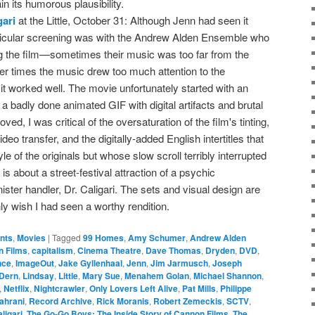
in its humorous plausibility.
gari
at the Little, October 31: Although Jenn had seen it
articular screening was with the Andrew Alden Ensemble who
ng the film—sometimes their music was too far from the
her times the music drew too much attention to the
it worked well. The movie unfortunately started with an
 a badly done animated GIF with digital artifacts and brutal
ved, I was critical of the oversaturation of the film's tinting,
ideo transfer, and the digitally-added English intertitles that
e of the originals but whose slow scroll terribly interrupted
 is about a street-festival attraction of a psychic
ster handler, Dr. Caligari. The sets and visual design are
only wish I had seen a worthy rendition.
ents
,
Movies
|
Tagged
99 Homes
,
Amy Schumer
,
Andrew Alden
 Films
,
capitalism
,
Cinema Theatre
,
Dave Thomas
,
Dryden
,
DVD
,
nce
,
ImageOut
,
Jake Gyllenhaal
,
Jenn
,
Jim Jarmusch
,
Joseph
 Dern
,
Lindsay
,
Little
,
Mary Sue
,
Menahem Golan
,
Michael Shannon
,
,
Netflix
,
Nightcrawler
,
Only Lovers Left Alive
,
Pat Mills
,
Philippe
ahrani
,
Record Archive
,
Rick Moranis
,
Robert Zemeckis
,
SCTV
,
ligari
,
The Go-Go Boys: The Inside Story of Cannon Films
,
The