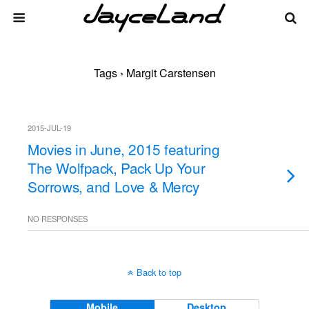
Tags › Margit Carstensen
2015-JUL-19
Movies in June, 2015 featuring
The Wolfpack, Pack Up Your
Sorrows, and Love & Mercy
NO RESPONSES
Back to top
Mobile
Desktop