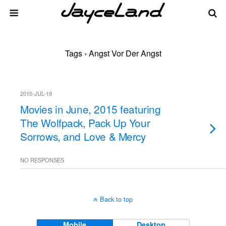
Tags › Angst Vor Der Angst
2015-JUL-19
Movies in June, 2015 featuring
The Wolfpack, Pack Up Your
Sorrows, and Love & Mercy
NO RESPONSES
Back to top
Mobile
Desktop