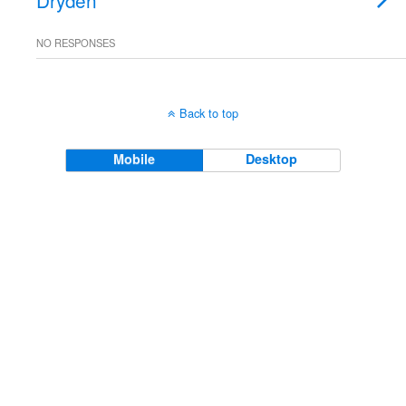
Dryden
NO RESPONSES
Back to top
Mobile
Desktop