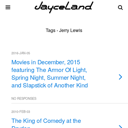
Tags › Jerry Lewis
2016-JAN-05
Movies in December, 2015
featuring The Armor Of Light,
Spring Night, Summer Night,
and Slapstick of Another Kind
NO RESPONSES
2010-FEB-03
The King of Comedy at the