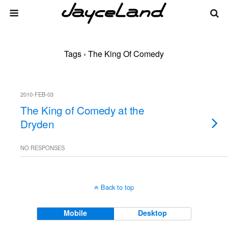
Tags › The King Of Comedy
2010-FEB-03
The King of Comedy at the
Dryden
NO RESPONSES
Back to top
Mobile
Desktop