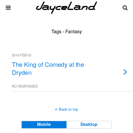
Tags › Fantasy
2010-FEB-03
The King of Comedy at the
Dryden
NO RESPONSES
Back to top
Mobile
Desktop