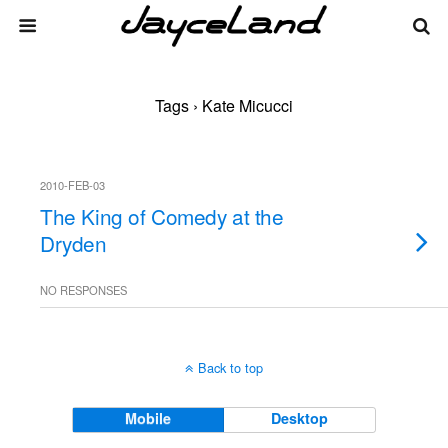
Tags › Kate Micucci
2010-FEB-03
The King of Comedy at the
Dryden
NO RESPONSES
Back to top
Mobile
Desktop