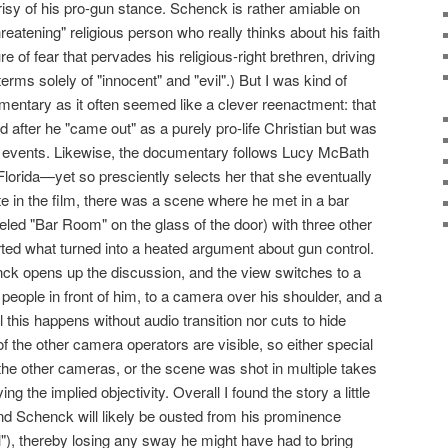
risy of his pro-gun stance. Schenck is rather amiable on
atening" religious person who really thinks about his faith
re of fear that pervades his religious-right brethren, driving
erms solely of "innocent" and "evil".) But I was kind of
entary as it often seemed like a clever reenactment: that
fter he "came out" as a purely pro-life Christian but was
l events. Likewise, the documentary follows Lucy McBath
Florida—yet so presciently selects her that she eventually
e in the film, there was a scene where he met in a bar
beled "Bar Room" on the glass of the door) with three other
rted what turned into a heated argument about gun control.
ck opens up the discussion, and the view switches to a
eople in front of him, to a camera over his shoulder, and a
l this happens without audio transition nor cuts to hide
f the other camera operators are visible, so either special
the other cameras, or the scene was shot in multiple takes
ng the implied objectivity. Overall I found the story a little
d Schenck will likely be ousted from his prominence
l"), thereby losing any sway he might have had to bring