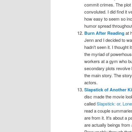
commit crimes. The plot wa
convoluted. I did find it 
how easy to seem so incre
humor spread throughout i
Burn After Reading
at 
Jenn and I decided to wa
hadn't seen it. I thought
the myriad of powerhouse 
workers at a gym who bum
secondary plots revolve l
the main story. The story
actors.
Slapstick of Another K
disc made the movie look 
called
Slapstick: or, Lo
read a couple summaries o
are from it. It's about a 
are actually beings from 
Presumably through that r