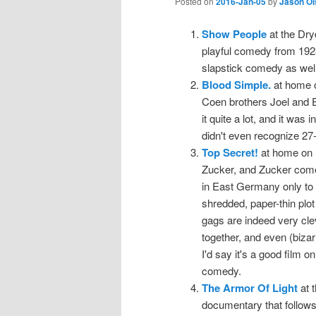
Posted on
2016-Jan-05
by
Jason Ol
Show People
at the Dry
playful comedy from 1928.
slapstick comedy as well
Blood Simple.
at home o
Coen brothers Joel and Etha
it quite a lot, and it was
didn't even recognize 27
Top Secret!
at home on 
Zucker, and Zucker come
in East Germany only to 
shredded, paper-thin plot 
gags are indeed very cle
together, and even (bizar
I'd say it's a good film 
comedy.
The Armor Of Light
at t
documentary that follows