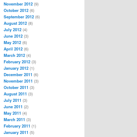
November 2012
(9)
October 2012
(6)
September 2012
(6)
August 2012
(8)
July 2012
(4)
June 2012
(3)
May 2012
(6)
April 2012
(6)
March 2012
(4)
February 2012
(3)
January 2012
(1)
December 2011
(6)
November 2011
(3)
October 2011
(3)
August 2011
(3)
July 2011
(3)
June 2011
(2)
May 2011
(4)
March 2011
(3)
February 2011
(1)
January 2011
(5)