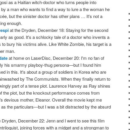
gosi as a Haitian witch-doctor who turns people into
by a man who wants to find a way to lure a the woman he
ée, but the sinister doctor has other plans … It's not a
sting enough.
espi
at the Dryden, December 18: Staying for the second
early as good. It's a schlocky tale of a doctor who invents a
to bury his victims alive. Like White Zombie, his target is a
her man.
date
at home on LaserDisc, December 20: I'm no fan of
rly his smarmy playboy-thug persona—but I found him
ssed in this. It's about a group of soldiers in Korea who are
rainwashed by The Communists. When they finally return to
wingly part of a tense plot. Laurence Harvey as Ray shines
of the plot, but the knockout performance comes from
s devious mother, Eleanor. Overall the movie kept me
as the particulars—but I was a bit distracted by the absurd
e Dryden, December 22: Jenn and I went to see this film
riloquist, joining forces with a midget and a strongman to