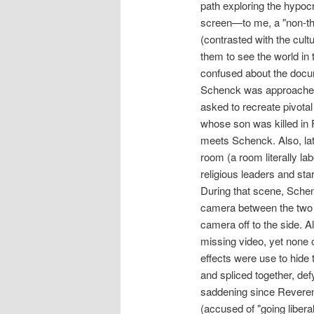
path exploring the hypoc
screen—to me, a "non-thre
(contrasted with the cultu
them to see the world in t
confused about the docum
Schenck was approached a
asked to recreate pivota
whose son was killed in 
meets Schenck. Also, lat
room (a room literally la
religious leaders and sta
During that scene, Schen
camera between the two p
camera off to the side. Al
missing video, yet none o
effects were use to hide 
and spliced together, defyi
saddening since Reveren
(accused of "going libera