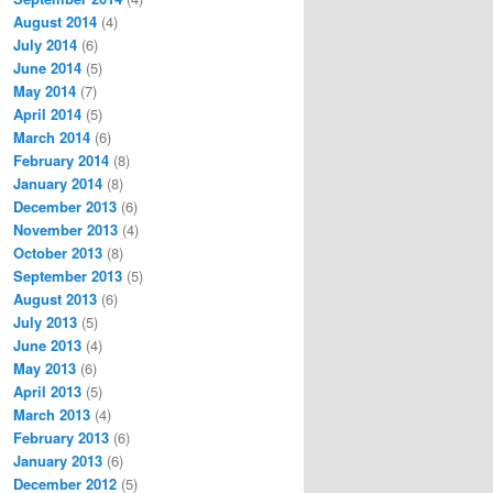
August 2014
(4)
July 2014
(6)
June 2014
(5)
May 2014
(7)
April 2014
(5)
March 2014
(6)
February 2014
(8)
January 2014
(8)
December 2013
(6)
November 2013
(4)
October 2013
(8)
September 2013
(5)
August 2013
(6)
July 2013
(5)
June 2013
(4)
May 2013
(6)
April 2013
(5)
March 2013
(4)
February 2013
(6)
January 2013
(6)
December 2012
(5)