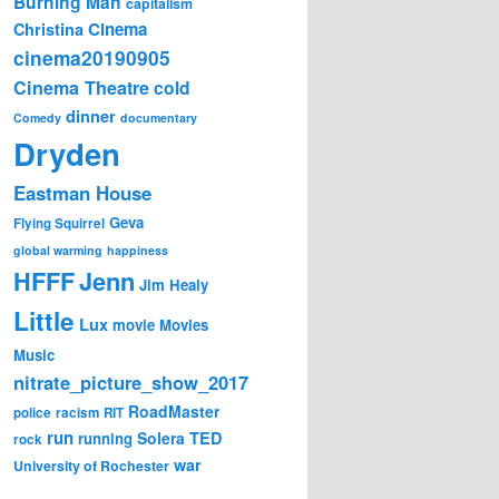
Burning Man
capitalism
Cinema
Christina
cinema20190905
Cinema Theatre
cold
dinner
Comedy
documentary
Dryden
Eastman House
Geva
Flying Squirrel
global warming
happiness
Jenn
HFFF
Jim Healy
Little
Lux
movie
Movies
Music
nitrate_picture_show_2017
RoadMaster
police
racism
RIT
run
Solera
TED
running
rock
war
University of Rochester