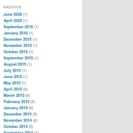
ARCHIVES
June 2026
(1)
April 2020
(1)
September 2016
(1)
January 2016
(1)
December 2015
(1)
November 2015
(1)
October 2015
(1)
September 2015
(1)
August 2015
(1)
July 2015
(1)
June 2015
(1)
May 2015
(1)
April 2015
(6)
March 2015
(6)
February 2015
(5)
January 2015
(6)
December 2014
(5)
November 2014
(6)
October 2014
(6)
September 2014
(4)