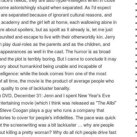
come astonishingly stupid when separated. As I'd expect
 are separated because of ignorant cultural reasons, and
ry academy and the girl left at home, each wallowing alone in
are about spoilers, but as spoilt as it already is, let me just
eunited and escape to live with their otherworldly kin. Jerry
play dual-roles as the parents and as the children, and
pearances as well in the cast. The humor is as broad
and the plot is terribly boring. But I came to conclude it may
 story about humankind being unable and incapable of
telligence: while the book comes from one of the most
f all time, the movie is the product of average people who
 quality to one of lackluster banality.
 DVD, December 31: Jenn and I spent New Year's Eve
tertaining movie (which I think was released as "The Alibi"
). Steve Coogan plays a guy who runs a company that
tories to cover for people's infidelities. The pace was quick
ut the screenwriting was a bit lackluster … why are people
ut killing a pretty woman? Why do all rich people drive fast