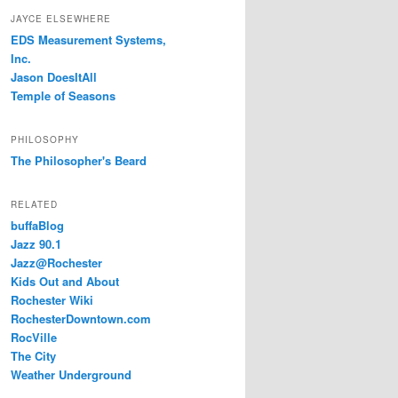
JAYCE ELSEWHERE
EDS Measurement Systems,
Inc.
Jason DoesItAll
Temple of Seasons
PHILOSOPHY
The Philosopher's Beard
RELATED
buffaBlog
Jazz 90.1
Jazz@Rochester
Kids Out and About
Rochester Wiki
RochesterDowntown.com
RocVille
The City
Weather Underground