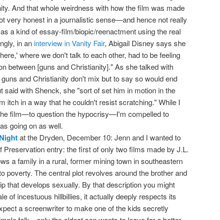
anity. And that whole weirdness with how the film was made
t very honest in a journalistic sense—and hence not really
 a kind of essay-film/biopic/reenactment using the real
ingly, in an
interview in Vanity Fair
, Abigail Disney says she
ere,' where we don't talk to each other, had to be feeling
on between [guns and Christianity]." As she talked with
 guns and Christianity don't mix but to say so would end
ut said with Shenck, she "sort of set him in motion in the
 itch in a way that he couldn't resist scratching." While I
the film—to question the hypocrisy—I'm compelled to
ias going on as well.
Night
at the Dryden, December 10: Jenn and I wanted to
 Preservation entry: the first of only two films made by J.L.
ws a family in a rural, former mining town in southeastern
o poverty. The central plot revolves around the brother and
hip that develops sexually. By that description you might
ale of incestuous hillbillies, it actually deeply respects its
pect a screenwriter to make one of the kids secretly
l simple folk—only the eldest son wants to leave for a better