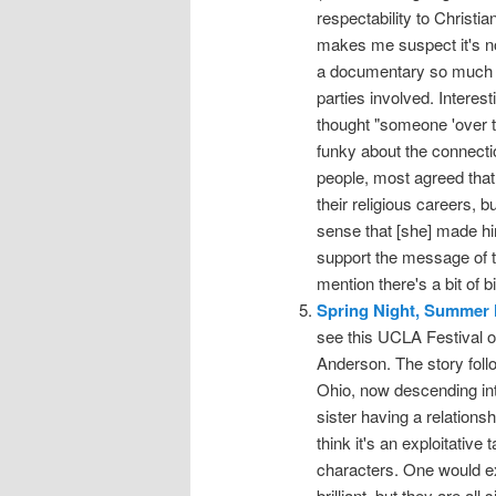
respectability to Christi
makes me suspect it's no
a documentary so much as
parties involved. Interest
thought "someone 'over th
funky about the connecti
people, most agreed that
their religious careers, b
sense that [she] made him
support the message of 
mention there's a bit of b
Spring Night, Summer 
see this UCLA Festival of
Anderson. The story follo
Ohio, now descending int
sister having a relations
think it's an exploitative t
characters. One would ex
brilliant, but they are al