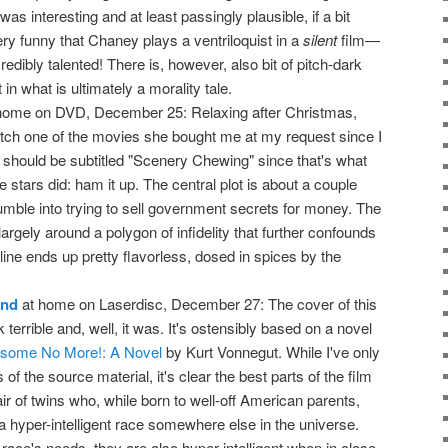
s interesting and at least passingly plausible, if a bit
very funny that Chaney plays a ventriloquist in a
silent
film—
dibly talented! There is, however, also bit of pitch-dark
n what is ultimately a morality tale.
home on DVD, December 25: Relaxing after Christmas,
tch one of the movies she bought me at my request since I
 it should be subtitled "Scenery Chewing" since that's what
stars did: ham it up. The central plot is about a couple
ble into trying to sell government secrets for money. The
argely around a polygon of infidelity that further confounds
line ends up pretty flavorless, dosed in spices by the
ind
at home on Laserdisc, December 27: The cover of this
terrible and, well, it was. It's ostensibly based on a novel
nesome No More!: A Novel
by Kurt Vonnegut. While I've only
f the source material, it's clear the best parts of the film
pair of twins who, while born to well-off American parents,
a hyper-intelligent race somewhere else in the universe.
ace's needs, they are also hyper-intelligent when in close