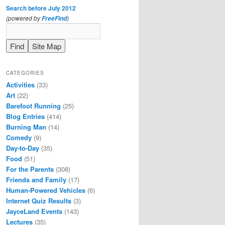
Search before July 2012
(powered by
)
FreeFind
CATEGORIES
Activities
(33)
Art
(22)
Barefoot Running
(25)
Blog Entries
(414)
Burning Man
(14)
Comedy
(9)
Day-to-Day
(35)
Food
(51)
For the Parents
(308)
Friends and Family
(17)
Human-Powered Vehicles
(6)
Internet Quiz Results
(3)
JayceLand Events
(143)
Lectures
(35)