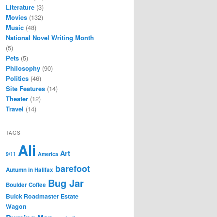
Literature
(3)
Movies
(132)
Music
(48)
National Novel Writing Month
(5)
Pets
(5)
Philosophy
(90)
Politics
(46)
Site Features
(14)
Theater
(12)
Travel
(14)
TAGS
Ali
Art
9/11
America
barefoot
Autumn in Halifax
Bug Jar
Boulder Coffee
Buick Roadmaster Estate
Wagon