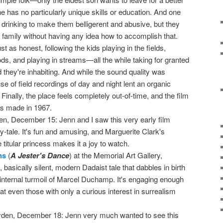
s, he has no particularly unique skills or education. And one
 drinking to make them belligerent and abusive, but they
r family without having any idea how to accomplish that.
t as honest, following the kids playing in the fields,
ds, and playing in streams—all the while taking for granted
ld they're inhabiting. And while the sound quality was
e of field recordings of day and night lent an organic
Finally, the place feels completely out-of-time, and the film
as made in 1967.
en, December 15: Jenn and I saw this very early film
ry-tale. It's fun and amusing, and Marguerite Clark's
 titular princess makes it a joy to watch.
ns
(
A Jester's Dance
) at the Memorial Art Gallery,
basically silent, modern Dadaist tale that dabbles in birth
 internal turmoil of Marcel Duchamp. It's engaging enough
hat even those with only a curious interest in surrealism
yden, December 18: Jenn very much wanted to see this