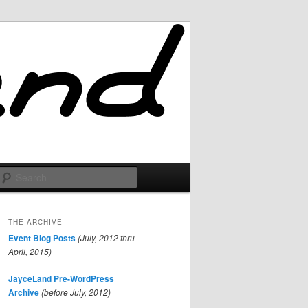
Search
THE ARCHIVE
Event Blog Posts
(July, 2012 thru
April, 2015)
JayceLand Pre-WordPress
Archive
(before July, 2012)