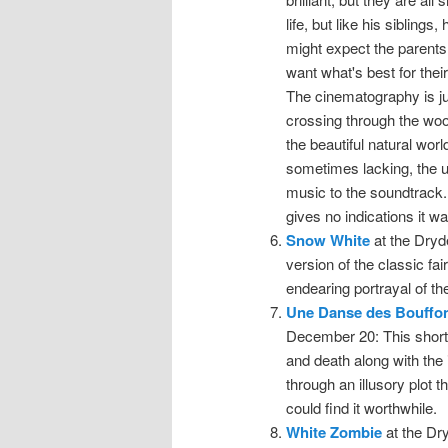
life, but like his sibling
might expect the parents
want what's best for thei
The cinematography is jus
crossing through the woo
the beautiful natural wor
sometimes lacking, the us
music to the soundtrack. 
gives no indications it w
Snow White
at the Dryd
version of the classic fai
endearing portrayal of the
Une Danse des Bouffo
December 20: This short, 
and death along with the
through an illusory plot t
could find it worthwhile.
White Zombie
at the Dr