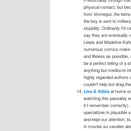
physical contact, but be
from Vonnegut, the twins
the boy is sent to milita
stupidity. Ordinarily I'd c
say they are eventually r
Lewis and Madeline Kahn 
numerous comics make ap
and lifeless as possible, 
be a perfect telling of a
anything but mediocre in
highly regarded authors o
couldn't help but drag the
Lies & Alibis
at home on
watching this passably en
if I remember correctly
specializes in plausible s
and kept our attention, b
in movies so cavalier abo