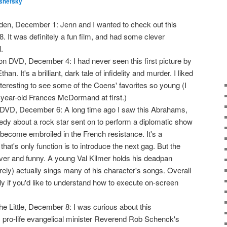
shefsky
den, December 1: Jenn and I wanted to check out this
 It was definitely a fun film, and had some clever
.
n DVD, December 4: I had never seen this first picture by
n. It's a brilliant, dark tale of infidelity and murder. I liked
 interesting to see some of the Coens' favorites so young (I
-year-old Frances McDormand at first.)
DVD, December 6: A long time ago I saw this Abrahams,
dy about a rock star sent on to perform a diplomatic show
become embroiled in the French resistance. It's a
that's only function is to introduce the next gag. But the
ver and funny. A young Val Kilmer holds his deadpan
rely) actually sings many of his character's songs. Overall
only if you'd like to understand how to execute on-screen
he Little, December 8: I was curious about this
 pro-life evangelical minister Reverend Rob Schenck's