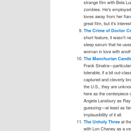
strange film with Bela Lu
zombies. He's employed 
loves away from her fianc
great film, but it's intere
The Crime of Doctor Cr
short feature, it wasn't n
sleep serum that he uses 
woman in love with anot
The Manchurian Candi
Frank Sinatra—particula
tolerable, if a bit out-cla
captured and cleverly b
the U.S., they are unkno
here as the centerpiece 
Angela Lansbury as Ray'
guessing—at least as far 
implausibility of it all.
The Unholy Three
at th
with Lon Chaney as a vent