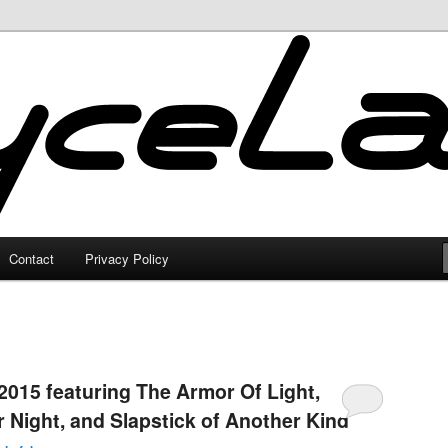
Contact
Privacy Policy
2015 featuring The Armor Of Light,
 Night, and Slapstick of Another Kind