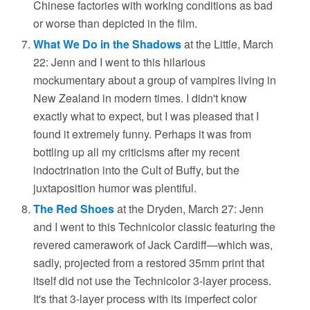
Chinese factories with working conditions as bad
or worse than depicted in the film.
What We Do in the Shadows
at the Little, March
22: Jenn and I went to this hilarious
mockumentary about a group of vampires living in
New Zealand in modern times. I didn't know
exactly what to expect, but I was pleased that I
found it extremely funny. Perhaps it was from
bottling up all my criticisms after my recent
indoctrination into the Cult of Buffy, but the
juxtaposition humor was plentiful.
The Red Shoes
at the Dryden, March 27: Jenn
and I went to this Technicolor classic featuring the
revered camerawork of Jack Cardiff—which was,
sadly, projected from a restored 35mm print that
itself did not use the Technicolor 3-layer process.
It's that 3-layer process with its imperfect color