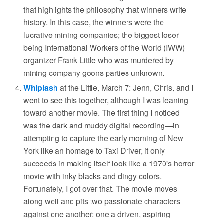
that highlights the philosophy that winners write
history. In this case, the winners were the
lucrative mining companies; the biggest loser
being International Workers of the World (IWW)
organizer Frank Little who was murdered by
mining company goons
parties unknown.
Whiplash
at the Little, March 7: Jenn, Chris, and I
went to see this together, although I was leaning
toward another movie. The first thing I noticed
was the dark and muddy digital recording—in
attempting to capture the early morning of New
York like an homage to Taxi Driver, it only
succeeds in making itself look like a 1970's horror
movie with inky blacks and dingy colors.
Fortunately, I got over that. The movie moves
along well and pits two passionate characters
against one another: one a driven, aspiring