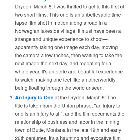
Dryden, March 5: I was thrilled to get to this first of
two short films. This one is an unbelievable time-
lapse film shot in motion along a road in a
Norwegian lakeside village. It must have been a
strange and unique experience to shoot—
apparently taking one image each day, moving
the camera a few inches, then waiting to take the
next image the next day, and repeating for a
whole year. It's an eerie and beautiful experience
to watch, making one feel like an otherworldly
being floating through the world unseen.
An Injury to One
at the Dryden, March 5: The
title is taken from the Union phrase, "an injury to
one is an injury to all", and the film documents the
relationship of business and labor in the mining
town of Butte, Montana in the late 19th and early
20th centuries. It's a haunting and evocative film