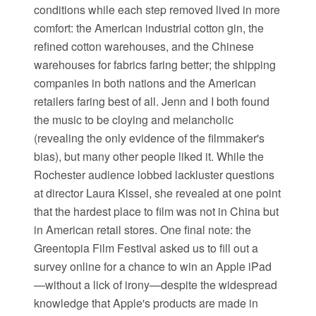
conditions while each step removed lived in more
comfort: the American industrial cotton gin, the
refined cotton warehouses, and the Chinese
warehouses for fabrics faring better; the shipping
companies in both nations and the American
retailers faring best of all. Jenn and I both found
the music to be cloying and melancholic
(revealing the only evidence of the filmmaker's
bias), but many other people liked it. While the
Rochester audience lobbed lackluster questions
at director Laura Kissel, she revealed at one point
that the hardest place to film was not in China but
in American retail stores. One final note: the
Greentopia Film Festival asked us to fill out a
survey online for a chance to win an Apple iPad
—without a lick of irony—despite the widespread
knowledge that Apple's products are made in