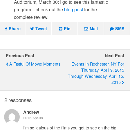
Auditorium, March 30: I go to see this fantastic
program—check out the
blog post
for the
complete review.
Share
Tweet
Pin
Mail
SMS
Previous Post
Next Post
A Fistful Of Movie Moments
Events In Rochester, NY For
Thursday, April 9, 2015
Through Wednesday, April 15,
2015
2 responses
Andrew
2015-Apr-08
I'm so jealous of the films you get to see on the big