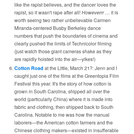
like the rapist believes, and the dancer loves the
rapist, so it wasn't rape after all!
Howeverrr
… it is
worth seeing two rather unbelievable Carmen
Miranda-centered Busby Berkeley dance
numbers that push the boundaries of cinema and
clearly pushed the limits of Technicolor filming
(just watch those giant cameras shake as they
are rapidly hoisted into the air—yikes!)
Cotton Road
at the Little, March 21?: Jenn and I
caught just one of the films at the Greentopia Film
Festival this year. It's the story of how cotton is
grown in South Carolina, shipped all over the
world (particularly China) where it is made into
fabric and clothing, then shipped back to South
Carolina. Notable to me was how the manual
laborers—the American cotton farmers and the
Chinese clothing makers—existed in insufferable