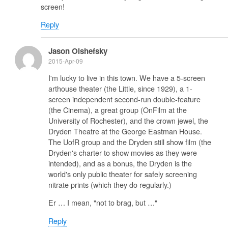
screen!
Reply
Jason Olshefsky
2015-Apr-09
I'm lucky to live in this town. We have a 5-screen
arthouse theater (the Little, since 1929), a 1-
screen independent second-run double-feature
(the Cinema), a great group (OnFilm at the
University of Rochester), and the crown jewel, the
Dryden Theatre at the George Eastman House.
The UofR group and the Dryden still show film (the
Dryden's charter to show movies as they were
intended), and as a bonus, the Dryden is the
world's only public theater for safely screening
nitrate prints (which they do regularly.)
Er … I mean, "not to brag, but …"
Reply