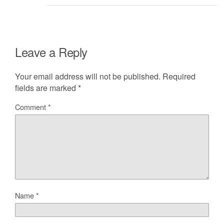
Leave a Reply
Your email address will not be published.
Required
fields are marked
*
Comment
*
Name
*