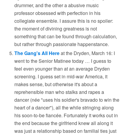
drummer, and the other a abusive music
professor obsessed with perfection in his
collegiate ensemble. I assure this is no spoiler:
the moment of divining greatness is not
something that can be found through calculation,
but rather through passionate happenstance.
The Gang's All Here
at the Dryden, March 16: I
went to the Senior Matinee today … I guess to
feel even younger than at an average Dryden
screening. I guess set in mid-war America, it
makes sense, but otherwise it's about a
reprehensible man who stalks and rapes a
dancer (née "uses his soldier's bravado to win the
heart of a dancer"), all the while stringing along
his soon-to-be fiancée. Fortunately it works out in
the end because the girlfriend knew all along it
was just a relationship based on familial ties just