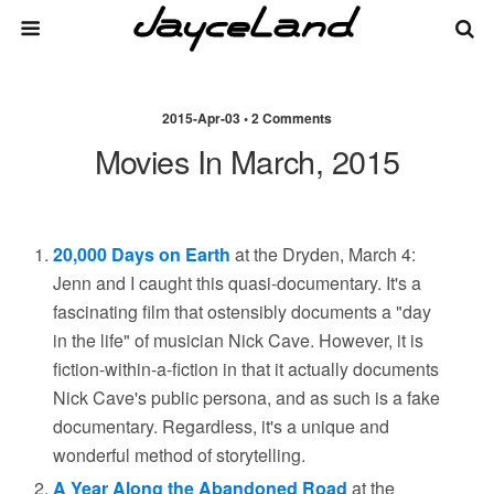
2015-Apr-03 • 2 Comments
Movies In March, 2015
20,000 Days on Earth
at the Dryden, March 4:
Jenn and I caught this quasi-documentary. It's a
fascinating film that ostensibly documents a "day
in the life" of musician Nick Cave. However, it is
fiction-within-a-fiction in that it actually documents
Nick Cave's public persona, and as such is a fake
documentary. Regardless, it's a unique and
wonderful method of storytelling.
A Year Along the Abandoned Road
at the