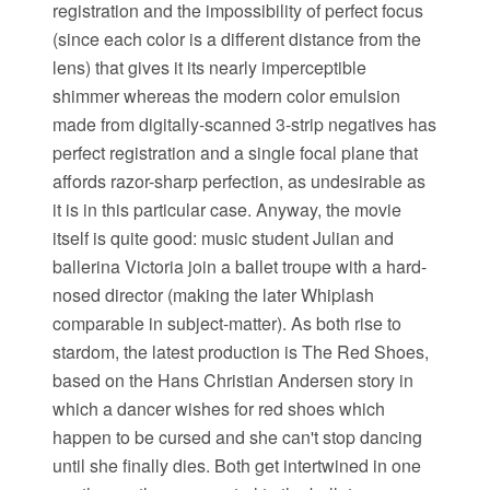
registration and the impossibility of perfect focus
(since each color is a different distance from the
lens) that gives it its nearly imperceptible
shimmer whereas the modern color emulsion
made from digitally-scanned 3-strip negatives has
perfect registration and a single focal plane that
affords razor-sharp perfection, as undesirable as
it is in this particular case. Anyway, the movie
itself is quite good: music student Julian and
ballerina Victoria join a ballet troupe with a hard-
nosed director (making the later Whiplash
comparable in subject-matter). As both rise to
stardom, the latest production is The Red Shoes,
based on the Hans Christian Andersen story in
which a dancer wishes for red shoes which
happen to be cursed and she can't stop dancing
until she finally dies. Both get intertwined in one