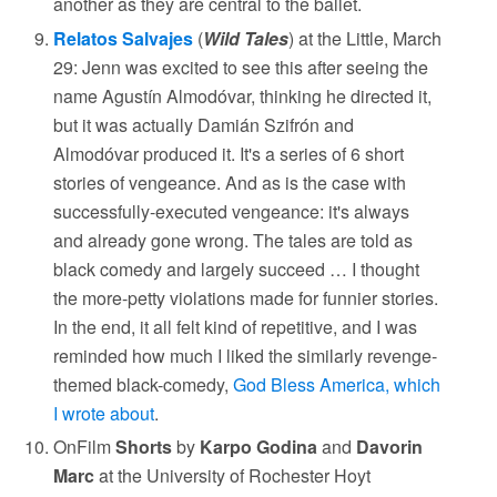
another as they are central to the ballet.
Relatos Salvajes
(
Wild Tales
) at the Little, March
29: Jenn was excited to see this after seeing the
name Agustín Almodóvar, thinking he directed it,
but it was actually Damián Szifrón and
Almodóvar produced it. It's a series of 6 short
stories of vengeance. And as is the case with
successfully-executed vengeance: it's always
and already gone wrong. The tales are told as
black comedy and largely succeed … I thought
the more-petty violations made for funnier stories.
In the end, it all felt kind of repetitive, and I was
reminded how much I liked the similarly revenge-
themed black-comedy,
God Bless America, which
I wrote about
.
OnFilm
Shorts
by
Karpo Godina
and
Davorin
Marc
at the University of Rochester Hoyt