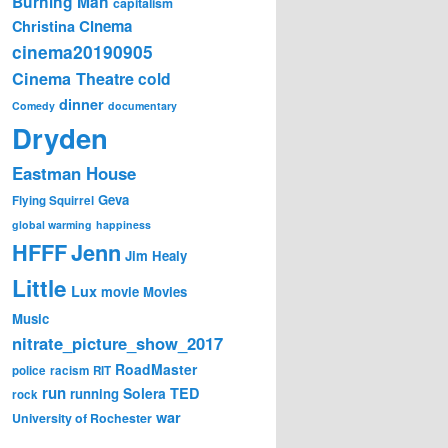
Burning Man
capitalism
Cinema
Christina
cinema20190905
Cinema Theatre
cold
dinner
Comedy
documentary
Dryden
Eastman House
Geva
Flying Squirrel
global warming
happiness
Jenn
HFFF
Jim Healy
Little
Lux
movie
Movies
Music
nitrate_picture_show_2017
RoadMaster
police
racism
RIT
run
Solera
TED
running
rock
war
University of Rochester