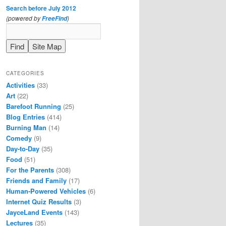
Search before July 2012
(powered by
)
FreeFind
CATEGORIES
Activities
(33)
Art
(22)
Barefoot Running
(25)
Blog Entries
(414)
Burning Man
(14)
Comedy
(9)
Day-to-Day
(35)
Food
(51)
For the Parents
(308)
Friends and Family
(17)
Human-Powered Vehicles
(6)
Internet Quiz Results
(3)
JayceLand Events
(143)
Lectures
(35)