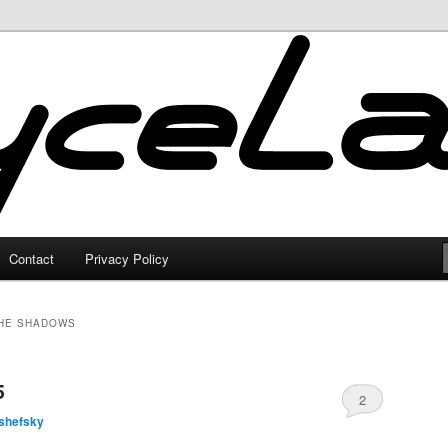
Contact
Privacy Policy
THE SHADOWS
5
2
shefsky