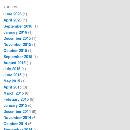
ARCHIVES
June 2026
(1)
April 2020
(1)
September 2016
(1)
January 2016
(1)
December 2015
(1)
November 2015
(1)
October 2015
(1)
September 2015
(1)
August 2015
(1)
July 2015
(1)
June 2015
(1)
May 2015
(1)
April 2015
(6)
March 2015
(6)
February 2015
(5)
January 2015
(6)
December 2014
(5)
November 2014
(6)
October 2014
(6)
September 2014
(4)