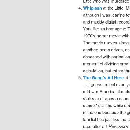
Little who was murdered
Whiplash
at the Little, 
although I was leaning to
and muddy digital record
York like an homage to Ta
1970's horror movie with 
The movie moves along w
another: one a driven, a
obsessed with perfection i
moment of divining great
calculation, but rather 
The Gang's All Here
at 
… I guess to feel even y
mid-war America, it make
stalks and rapes a dancer
dancer"), all the while st
in the end because the gir
familial ties just like the
rape after all!
Howeverrr