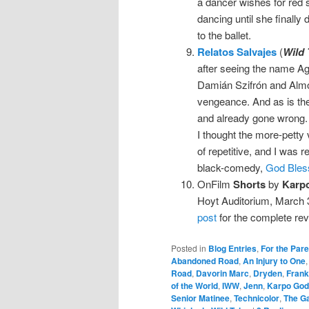
a dancer wishes for red 
dancing until she finally 
to the ballet.
Relatos Salvajes
(
Wild 
after seeing the name Agu
Damián Szifrón and Almodó
vengeance. And as is the
and already gone wrong.
I thought the more-petty vi
of repetitive, and I was
black-comedy,
God Bless
OnFilm
Shorts
by
Karp
Hoyt Auditorium, March 3
post
for the complete rev
Posted in
Blog Entries
,
For the Par
Abandoned Road
,
An Injury to One
Road
,
Davorin Marc
,
Dryden
,
Frank 
of the World
,
IWW
,
Jenn
,
Karpo God
Senior Matinee
,
Technicolor
,
The Ga