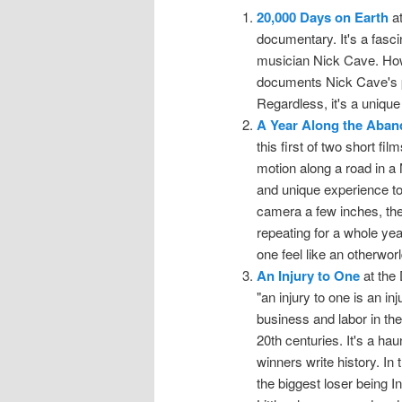
20,000 Days on Earth
at
documentary. It's a fascin
musician Nick Cave. Howeve
documents Nick Cave's p
Regardless, it's a unique
A Year Along the Aba
this first of two short fi
motion along a road in a
and unique experience t
camera a few inches, the
repeating for a whole yea
one feel like an otherwor
An Injury to One
at the 
"an injury to one is an in
business and labor in the
20th centuries. It's a hau
winners write history. In
the biggest loser being 