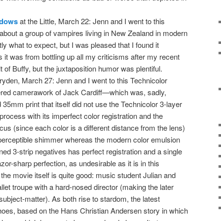
adows
at the Little, March 22: Jenn and I went to this
about a group of vampires living in New Zealand in modern
ly what to expect, but I was pleased that I found it
it was from bottling up all my criticisms after my recent
lt of Buffy, but the juxtaposition humor was plentiful.
ryden, March 27: Jenn and I went to this Technicolor
vered camerawork of Jack Cardiff—which was, sadly,
 35mm print that itself did not use the Technicolor 3-layer
 process with its imperfect color registration and the
ocus (since each color is a different distance from the lens)
 imperceptible shimmer whereas the modern color emulsion
ed 3-strip negatives has perfect registration and a single
azor-sharp perfection, as undesirable as it is in this
the movie itself is quite good: music student Julian and
ballet troupe with a hard-nosed director (making the later
bject-matter). As both rise to stardom, the latest
hoes, based on the Hans Christian Andersen story in which