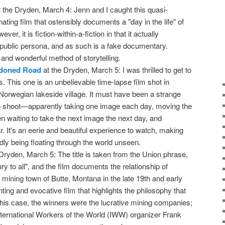
 the Dryden, March 4: Jenn and I caught this quasi-
ating film that ostensibly documents a "day in the life" of
r, it is fiction-within-a-fiction in that it actually
ublic persona, and as such is a fake documentary.
 and wonderful method of storytelling.
ndoned Road
at the Dryden, March 5: I was thrilled to get to
lms. This one is an unbelievable time-lapse film shot in
 Norwegian lakeside village. It must have been a strange
o shoot—apparently taking one image each day, moving the
n waiting to take the next image the next day, and
r. It's an eerie and beautiful experience to watch, making
ldly being floating through the world unseen.
Dryden, March 5: The title is taken from the Union phrase,
jury to all", and the film documents the relationship of
 mining town of Butte, Montana in the late 19th and early
nting and evocative film that highlights the philosophy that
 this case, the winners were the lucrative mining companies;
International Workers of the World (IWW) organizer Frank