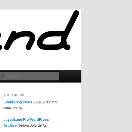
Search
THE ARCHIVE
Event Blog Posts
(July, 2012 thru
April, 2015)
JayceLand Pre-WordPress
Archive
(before July, 2012)