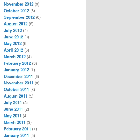
November 2012
(9)
October 2012
(6)
September 2012
(6)
August 2012
(8)
July 2012
(4)
June 2012
(3)
May 2012
(6)
April 2012
(6)
March 2012
(4)
February 2012
(3)
January 2012
(1)
December 2011
(6)
November 2011
(3)
October 2011
(3)
August 2011
(3)
July 2011
(3)
June 2011
(2)
May 2011
(4)
March 2011
(3)
February 2011
(1)
January 2011
(5)