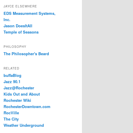
JAYCE ELSEWHERE
EDS Measurement Systems,
Inc.
Jason DoesItAll
Temple of Seasons
PHILOSOPHY
The Philosopher's Beard
RELATED
buffaBlog
Jazz 90.1
Jazz@Rochester
Kids Out and About
Rochester Wiki
RochesterDowntown.com
RocVille
The City
Weather Underground