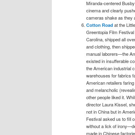
Miranda-centered Busby 
cinema and clearly pushed
cameras shake as they ar
Cotton Road
at the Litt
Greentopia Film Festival 
Carolina, shipped all over
and clothing, then shipp
manual laborers—the Am
existed in insufferable c
the American industrial 
warehouses for fabrics fa
American retailers faring
and melancholic (reveali
other people liked it. Wh
director Laura Kissel, sh
not in China but in Ameri
Festival asked us to fill
without a lick of irony—
made in Chinese factorie