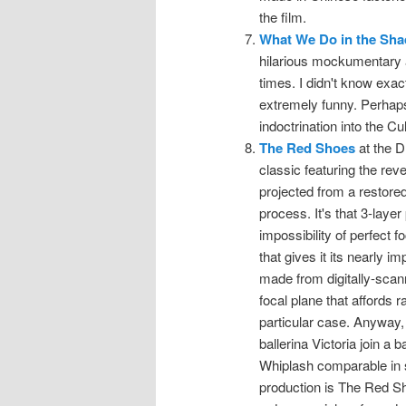
the film.
What We Do in the Sh
hilarious mockumentary 
times. I didn't know exact
extremely funny. Perhaps 
indoctrination into the Cu
The Red Shoes
at the D
classic featuring the re
projected from a restored
process. It's that 3-layer
impossibility of perfect f
that gives it its nearly
made from digitally-scann
focal plane that affords r
particular case. Anyway, 
ballerina Victoria join a 
Whiplash comparable in su
production is The Red S