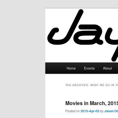
Skip
Skip
to
to
primary
secondary
JayceLand
content
content
Main
Home
Events
About
menu
TAG ARCHIVES:
WHAT WE DO IN 
Movies in March, 201
Posted on
2015-Apr-03
by
Jason Ol