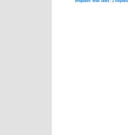
Whiplash
,
Wild Tales
|
2
Replies