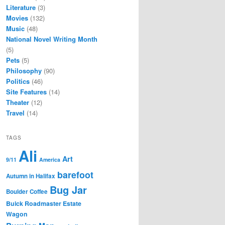
Literature
(3)
Movies
(132)
Music
(48)
National Novel Writing Month
(5)
Pets
(5)
Philosophy
(90)
Politics
(46)
Site Features
(14)
Theater
(12)
Travel
(14)
TAGS
Ali
Art
9/11
America
barefoot
Autumn in Halifax
Bug Jar
Boulder Coffee
Buick Roadmaster Estate
Wagon