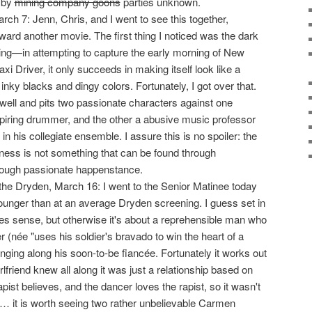
 by
mining company goons
parties unknown.
March 7: Jenn, Chris, and I went to see this together,
ward another movie. The first thing I noticed was the dark
ing—in attempting to capture the early morning of New
xi Driver, it only succeeds in making itself look like a
inky blacks and dingy colors. Fortunately, I got over that.
ell and pits two passionate characters against one
spiring drummer, and the other a abusive music professor
n his collegiate ensemble. I assure this is no spoiler: the
ness is not something that can be found through
through passionate happenstance.
the Dryden, March 16: I went to the Senior Matinee today
ounger than at an average Dryden screening. I guess set in
s sense, but otherwise it's about a reprehensible man who
 (née "uses his soldier's bravado to win the heart of a
ringing along his soon-to-be fiancée. Fortunately it works out
lfriend knew all along it was just a relationship based on
 rapist believes, and the dancer loves the rapist, so it wasn't
… it is worth seeing two rather unbelievable Carmen