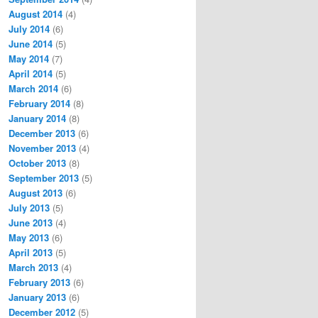
August 2014
(4)
July 2014
(6)
June 2014
(5)
May 2014
(7)
April 2014
(5)
March 2014
(6)
February 2014
(8)
January 2014
(8)
December 2013
(6)
November 2013
(4)
October 2013
(8)
September 2013
(5)
August 2013
(6)
July 2013
(5)
June 2013
(4)
May 2013
(6)
April 2013
(5)
March 2013
(4)
February 2013
(6)
January 2013
(6)
December 2012
(5)