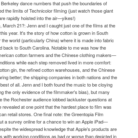
Berkeley dance numbers that push the boundaries of
 the limits of Technicolor filming (just watch those giant
e rapidly hoisted into the air—yikes!)
le, March 21?: Jenn and I caught just one of the films at the
this year. It's the story of how cotton is grown in South
 the world (particularly China) where it is made into fabric
ed back to South Carolina. Notable to me was how the
erican cotton farmers and the Chinese clothing makers—
onditions while each step removed lived in more comfort:
cotton gin, the refined cotton warehouses, and the Chinese
ring better; the shipping companies in both nations and the
 best of all. Jenn and I both found the music to be cloying
ng the only evidence of the filmmaker's bias), but many
ile the Rochester audience lobbed lackluster questions at
e revealed at one point that the hardest place to film was
can retail stores. One final note: the Greentopia Film
 out a survey online for a chance to win an Apple iPad—
despite the widespread knowledge that Apple's products are
s with working conditions as bad or worse than depicted in