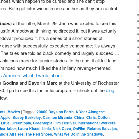
shoes which happen to be cursed and she can't stop
dies. Both get intertwined in one another as they are central
Tales
) at the Little, March 29: Jenn was excited to see this
stín Almodóvar, thinking he directed it, but it was actually
var produced it. It's a series of 6 short stories of
 case with successfully-executed vengeance: it's always
 The tales are told as black comedy and largely succeed …
olations made for funnier stories. In the end, it all felt kind
 reminded how much I liked the similarly revenge-themed
 America, which I wrote about
.
o Godina
and
Davorin Marc
at the University of Rochester
0: I go to see this fantastic program—check out the
blog
iew.
ents
,
Movies
|
Tagged
20000 Days on Earth
,
A Year Along the
,
Apple
,
Busby Berkeley
,
Carmen Miranda
,
China
,
Chris
,
Cotton
Little
,
Greentopia
,
Greentopia Film Festival
,
International Workers
ina
,
labor
,
Laura Kissel
,
Little
,
Nick Cave
,
OnFilm
,
Relatos Salvajes
,
ng's All Here
,
The Red Shoes
,
What We Do in the Shadows
,