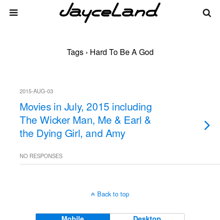
Tags › Hard To Be A God
2015-AUG-03
Movies in July, 2015 including
The Wicker Man, Me & Earl &
the Dying Girl, and Amy
NO RESPONSES
Back to top
Mobile
Desktop