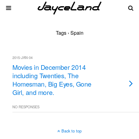
Tags › Spain
2015-JAN-04
Movies in December 2014
including Twenties, The
Homesman, Big Eyes, Gone
Girl, and more.
NO RESPONSES
Back to top