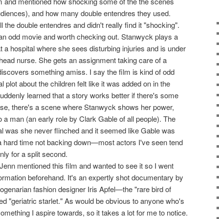
lm and mentioned how shocking some of the the scenes
diences), and how many double entendres they used.
l the double entendres and didn't really find it "shocking".
f an odd movie and worth checking out. Stanwyck plays a
t a hospital where she sees disturbing injuries and is under
 head nurse. She gets an assignment taking care of a
discovers something amiss. I say the film is kind of odd
plot about the children felt like it was added on in the
 suddenly learned that a story works better if there's some
 case, there's a scene where Stanwyck shows her power,
o a man (an early role by Clark Gable of all people). The
ial was she never flinched and it seemed like Gable was
 a hard time not backing down—most actors I've seen tend
only for a split second.
 Jenn mentioned this film and wanted to see it so I went
nformation beforehand. It's an expertly shot documentary by
genarian fashion designer Iris Apfel—the "rare bird of
ed "geriatric starlet." As would be obvious to anyone who's
omething I aspire towards, so it takes a lot for me to notice.