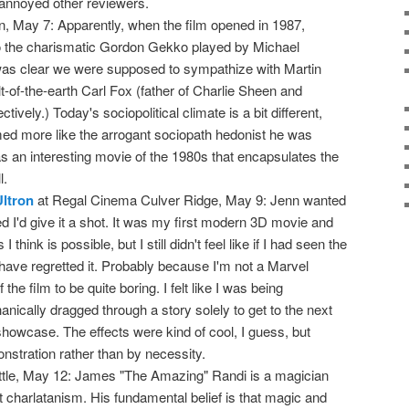
annoyed other reviewers.
n, May 7: Apparently, when the film opened in 1987,
 the charismatic Gordon Gekko played by Michael
was clear we were supposed to sympathize with Martin
-of-the-earth Carl Fox (father of Charlie Sheen and
ively.) Today's sociopolitical climate is a bit different,
d more like the arrogant sociopath hedonist he was
 was an interesting movie of the 1980s that encapsulates the
l.
ltron
at Regal Cinema Culver Ridge, May 9: Jenn wanted
red I'd give it a shot. It was my first modern 3D movie and
 think is possible, but I still didn't feel like if I had seen the
have regretted it. Probably because I'm not a Marvel
f the film to be quite boring. I felt like I was being
nically dragged through a story solely to get to the next
showcase. The effects were kind of cool, I guess, but
onstration rather than by necessity.
ittle, May 12: James "The Amazing" Randi is a magician
 charlatanism. His fundamental belief is that magic and