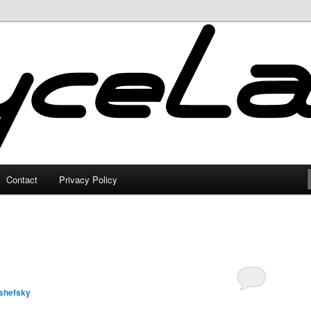
Contact
Privacy Policy
shefsky