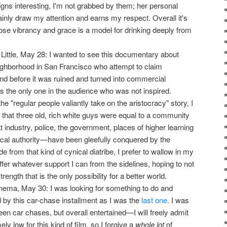
igns interesting, I'm not grabbed by them; her personal
ainly draw my attention and earns my respect. Overall it's
se vibrancy and grace is a model for drinking deeply from
 Little, May 28: I wanted to see this documentary about
neighborhood in San Francisco who attempt to claim
and before it was ruined and turned into commercial
s the only one in the audience who was not inspired.
e "regular people valiantly take on the aristocracy" story, I
t that three old, rich white guys were equal to a community
t industry, police, the government, places of higher learning
hical authority—have been gleefully conquered by the
e from that kind of cynical diatribe, I prefer to wallow in my
offer whatever support I can from the sidelines, hoping to not
rength that is the only possibility for a better world.
nema, May 30: I was looking for something to do and
 by this car-chase installment as I was the
last one
. I was
een car chases, but overall entertained—I will freely admit
y low for this kind of film, so I forgive a
whole lot
of