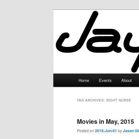
Skip
Skip
to
to
primary
secondary
JayceLand
content
content
Main
Home
Events
About
menu
TAG ARCHIVES:
NIGHT NURSE
Movies in May, 2015
Posted on
2015-Jun-01
by
Jason Ol