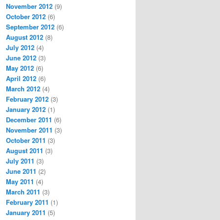
November 2012
(9)
October 2012
(6)
September 2012
(6)
August 2012
(8)
July 2012
(4)
June 2012
(3)
May 2012
(6)
April 2012
(6)
March 2012
(4)
February 2012
(3)
January 2012
(1)
December 2011
(6)
November 2011
(3)
October 2011
(3)
August 2011
(3)
July 2011
(3)
June 2011
(2)
May 2011
(4)
March 2011
(3)
February 2011
(1)
January 2011
(5)