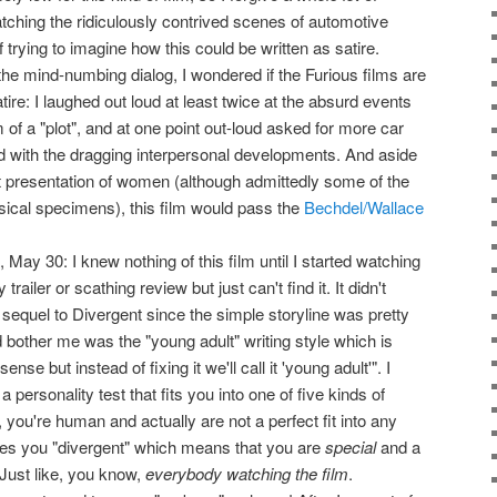
tching the ridiculously contrived scenes of automotive
 trying to imagine how this could be written as satire.
he mind-numbing dialog, I wondered if the Furious films are
tire: I laughed out loud at least twice at the absurd events
m of a "plot", and at one point out-loud asked for more car
 with the dragging interpersonal developments. And aside
t presentation of women (although admittedly some of the
ical specimens), this film would pass the
Bechdel/Wallace
May 30: I knew nothing of this film until I started watching
ailer or scathing review but just can't find it. It didn't
e sequel to Divergent since the simple storyline was pretty
 bother me was the "young adult" writing style which is
nse but instead of fixing it we'll call it 'young adult'". I
a personality test that fits you into one of five kinds of
you're human and actually are not a perfect fit into any
s you "divergent" which means that you are
special
and a
Just like, you know,
everybody watching the film
.