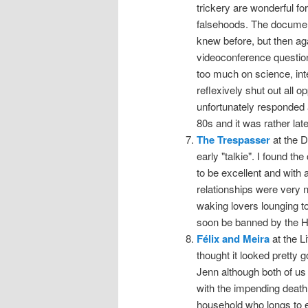
trickery are wonderful for
falsehoods. The documenta
knew before, but then ag
videoconference question
too much on science, inte
reflexively shut out all 
unfortunately responded a
80s and it was rather lat
The Trespasser
at the D
early "talkie". I found
to be excellent and with
relationships were very 
waking lovers lounging t
soon be banned by the Ha
Félix and Meira
at the L
thought it looked pretty 
Jenn although both of us l
with the impending death
household who longs to e