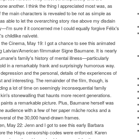
one another. I think the thing I appreciated most was, as
f the main characters is revealed to be not as simple as
was able to let the overarching story rise above my disdain
y—I'm sure if it concerned me I could equally forgive Félix's
's childlike naïveté.
 the Cinema, May 19: I got a chance to see this animated
g Latvian/American filmmaker Signe Baumane. It is nearly
ane's family's history of mental illness—particularly
told in a remarkably frank and surprisingly humorous way.
depression and the personal, details of the experiences of
t and interesting. The remainder of the film, though, is
g a lot of time on seemingly inconsequential family
 kin's stonewalling that haunts more recent generations.
 it paints a remarkable picture. Plus, Baumane herself was
he audience with a few of her paper mâche rocks and a
everal of the 30,000 hand-drawn frames.
n, May 22: Jenn and I got to see this early Barbara
re the Hays censorship codes were enforced. Karen