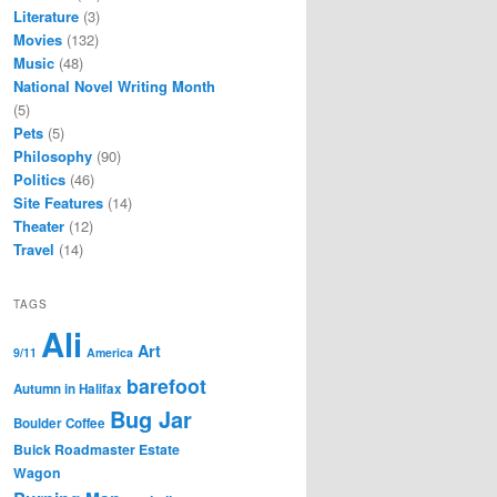
Literature
(3)
Movies
(132)
Music
(48)
National Novel Writing Month
(5)
Pets
(5)
Philosophy
(90)
Politics
(46)
Site Features
(14)
Theater
(12)
Travel
(14)
TAGS
Ali
Art
9/11
America
barefoot
Autumn in Halifax
Bug Jar
Boulder Coffee
Buick Roadmaster Estate
Wagon