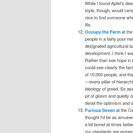
While I found Apfel's des
style, though, would cert
nice to find someone who
life.
Occupy the Farm
at the
people in a fairly poor 
designated agricultural l
development. I think I wa
Rather than see hope in th
could see clearly the fac
of 10,000 people, and tha
—every pillar of hierarc
ideology of greed. So asid
pit of gloom and quietly 
derail the optimism and st
Furious Seven
at the Ci
thought I'd be as amused
a bit bored at times betw
my standards are extremel