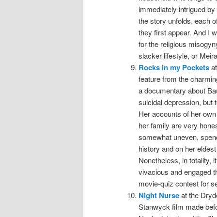
immediately intrigued by 
the story unfolds, each o
they first appear. And I 
for the religious misogyn
slacker lifestyle, or Meira
Rocks in my Pockets
at
feature from the charmin
a documentary about Baum
suicidal depression, but 
Her accounts of her own 
her family are very hones
somewhat uneven, spendin
history and on her eldest
Nonetheless, in totality,
vivacious and engaged t
movie-quiz contest for s
Night Nurse
at the Dryde
Stanwyck film made befo