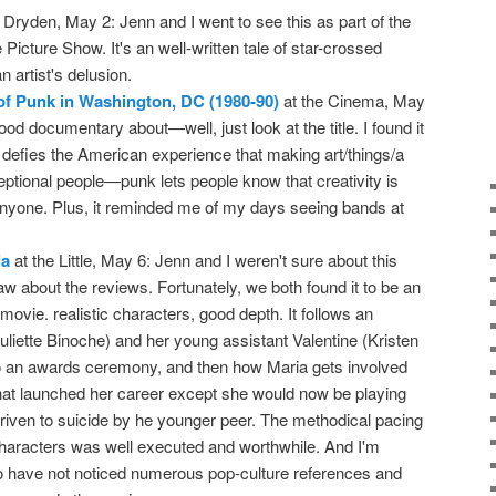
 Dryden, May 2: Jenn and I went to see this as part of the
icture Show. It's an well-written tale of star-crossed
 artist's delusion.
of Punk in Washington, DC (1980-90)
at the Cinema, May
good documentary about—well, just look at the title. I found it
t defies the American experience that making art/things/a
ceptional people—punk lets people know that creativity is
 anyone. Plus, it reminded me of my days seeing bands at
ia
at the Little, May 6: Jenn and I weren't sure about this
 about the reviews. Fortunately, we both found it to be an
movie. realistic characters, good depth. It follows an
uliette Binoche) and her young assistant Valentine (Kristen
to an awards ceremony, and then how Maria gets involved
that launched her career except she would now be playing
iven to suicide by he younger peer. The methodical pacing
 characters was well executed and worthwhile. And I'm
 to have not noticed numerous pop-culture references and