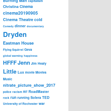
Burning Man
capitalism
Cinema
Christina
cinema20190905
Cinema Theatre
cold
dinner
Comedy
documentary
Dryden
Eastman House
Geva
Flying Squirrel
global warming
happiness
Jenn
HFFF
Jim Healy
Little
Lux
movie
Movies
Music
nitrate_picture_show_2017
RoadMaster
police
racism
RIT
run
Solera
TED
running
rock
war
University of Rochester