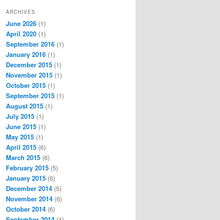
ARCHIVES
June 2026
(1)
April 2020
(1)
September 2016
(1)
January 2016
(1)
December 2015
(1)
November 2015
(1)
October 2015
(1)
September 2015
(1)
August 2015
(1)
July 2015
(1)
June 2015
(1)
May 2015
(1)
April 2015
(6)
March 2015
(6)
February 2015
(5)
January 2015
(6)
December 2014
(5)
November 2014
(6)
October 2014
(6)
September 2014
(4)