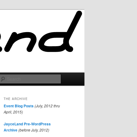
Search
THE ARCHIVE
Event Blog Posts
(July, 2012 thru
April, 2015)
JayceLand Pre-WordPress
Archive
(before July, 2012)