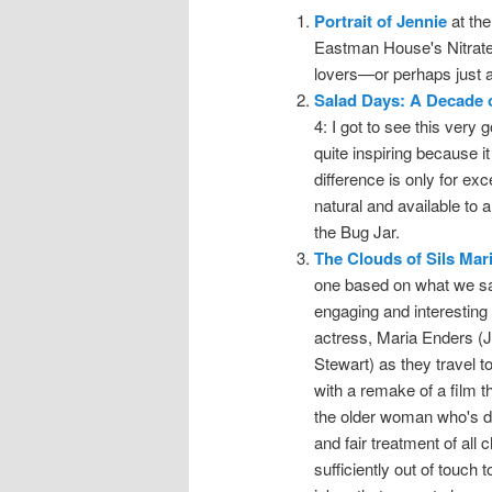
Portrait of Jennie
at the
Eastman House's Nitrate P
lovers—or perhaps just an
Salad Days: A Decade 
4: I got to see this very 
quite inspiring because i
difference is only for ex
natural and available to
the Bug Jar.
The Clouds of Sils Mar
one based on what we saw
engaging and interesting 
actress, Maria Enders (J
Stewart) as they travel 
with a remake of a film 
the older woman who's dr
and fair treatment of all
sufficiently out of touch