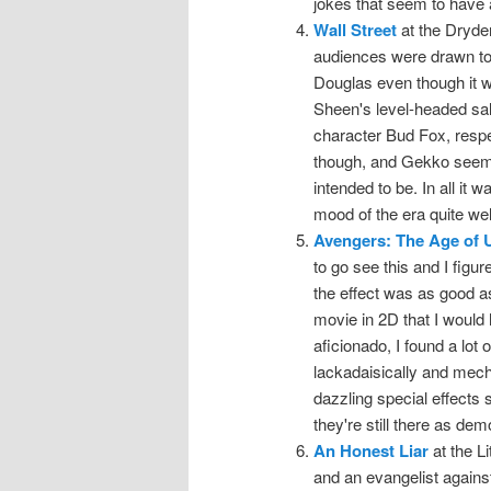
jokes that seem to have 
Wall Street
at the Dryde
audiences were drawn to
Douglas even though it 
Sheen's level-headed salt
character Bud Fox, respect
though, and Gekko seeme
intended to be. In all it
mood of the era quite wel
Avengers: The Age of U
to go see this and I figu
the effect was as good as I
movie in 2D that I would 
aficionado, I found a lot o
lackadaisically and mecha
dazzling special effects 
they're still there as dem
An Honest Liar
at the L
and an evangelist against