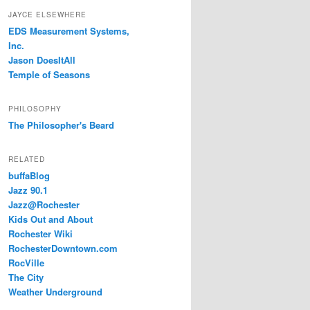
JAYCE ELSEWHERE
EDS Measurement Systems,
Inc.
Jason DoesItAll
Temple of Seasons
PHILOSOPHY
The Philosopher's Beard
RELATED
buffaBlog
Jazz 90.1
Jazz@Rochester
Kids Out and About
Rochester Wiki
RochesterDowntown.com
RocVille
The City
Weather Underground