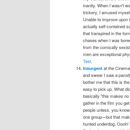
inanity. When I wasn't wa
trickery, I amused myself
Unable to improve upon t
actually self-contained sa
that transpired in the for
chases when I was bored
from the comically sexis
men are exceptional phys
Test
.
Insurgent
at the Cinema, 
and swear I saw a parody tr
bother me that this is th
easy to pick up. What did
basically "this makes no se
gather in the film you get 
people unless, you know, 
one group—but that make
hunted underdog. Oooh! 