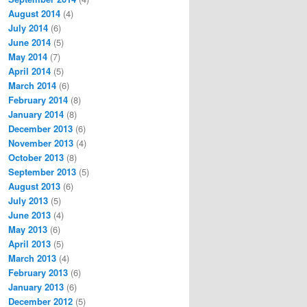
August 2014
(4)
July 2014
(6)
June 2014
(5)
May 2014
(7)
April 2014
(5)
March 2014
(6)
February 2014
(8)
January 2014
(8)
December 2013
(6)
November 2013
(4)
October 2013
(8)
September 2013
(5)
August 2013
(6)
July 2013
(5)
June 2013
(4)
May 2013
(6)
April 2013
(5)
March 2013
(4)
February 2013
(6)
January 2013
(6)
December 2012
(5)