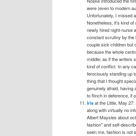
Noske introduced the fi
were (even to modern au
Unfortunately, I missed al
Nonetheless, it's kind o
newly hired night-nurse a
constant scrutiny by the
couple sick children but 
because the whole central 
middle; as if the writers
kind of conflict. In any
ferociously standing up t
thing that I thought spec
genuinely afraid, having
to flinch in deference, if 
Iris
at the Little, May 27:
along with virtually no i
Albert Maysles about octo
fashion" and self-describ
seen me, fashion is not s