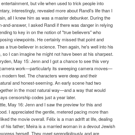
 entertainment, but vile when used to trick people into
ry, interestingly, revealed more about Randi's life than I
ain, all I knew him as was a master debunker. During the
-and-answer, I asked Randi if there was danger in relying
nding to key in on the notion of "true believers" who
opposing viewpoints. He certainly missed that point and
s a true-believer in science. Then again, he's well into his
e, so I can imagine he might not have been at his sharpest.
ryden, May 15: Jenn and I got a chance to see this very
 the camera work—particularly its sweeping camera moves—
 a modern feel. The characters were deep and their
natural and honest-seeming. An early scene had two
ogether in the most natural way—and a way that would
ys censorship codes just a year later.
ittle, May 16: Jenn and I saw the preview for this and
good. I appreciated the gentle, metered pacing more than
iked the movie overall. Félix is a man adrift at life, dealing
 of his father; Meira is a married woman in a devout Jewish
xpress herself. They meet serendipitously and are