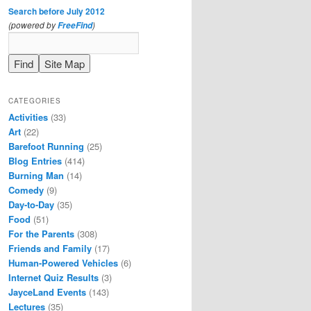
Search before July 2012
(powered by
)
FreeFind
CATEGORIES
Activities
(33)
Art
(22)
Barefoot Running
(25)
Blog Entries
(414)
Burning Man
(14)
Comedy
(9)
Day-to-Day
(35)
Food
(51)
For the Parents
(308)
Friends and Family
(17)
Human-Powered Vehicles
(6)
Internet Quiz Results
(3)
JayceLand Events
(143)
Lectures
(35)