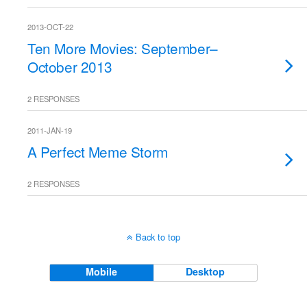
2013-OCT-22
Ten More Movies: September–
October 2013
2 RESPONSES
2011-JAN-19
A Perfect Meme Storm
2 RESPONSES
Back to top
Mobile
Desktop