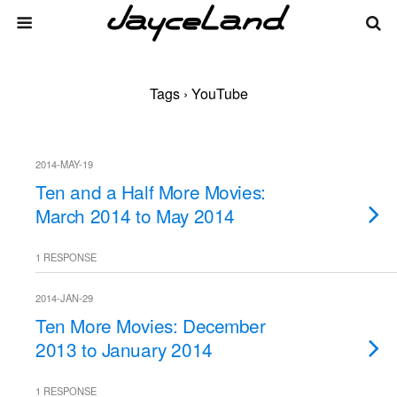
Tags › YouTube
2014-MAY-19
Ten and a Half More Movies:
March 2014 to May 2014
1 RESPONSE
2014-JAN-29
Ten More Movies: December
2013 to January 2014
1 RESPONSE