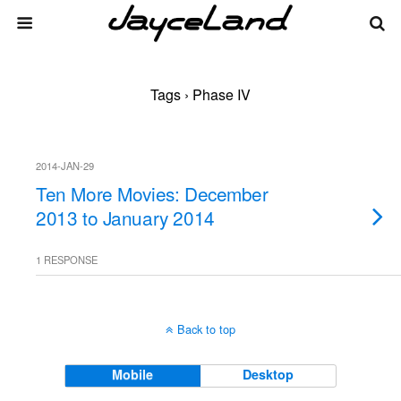
Tags › Phase IV
2014-JAN-29
Ten More Movies: December
2013 to January 2014
1 RESPONSE
Back to top
Mobile
Desktop