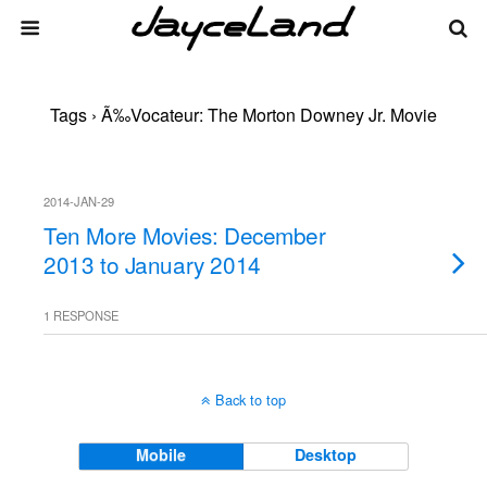
Tags › Ã‰vocateur: The Morton Downey Jr. Movie
2014-JAN-29
Ten More Movies: December
2013 to January 2014
1 RESPONSE
Back to top
Mobile
Desktop