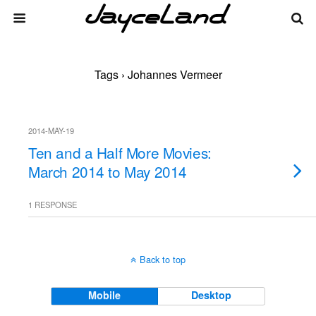
Tags › Johannes Vermeer
2014-MAY-19
Ten and a Half More Movies:
March 2014 to May 2014
1 RESPONSE
Back to top
Mobile
Desktop