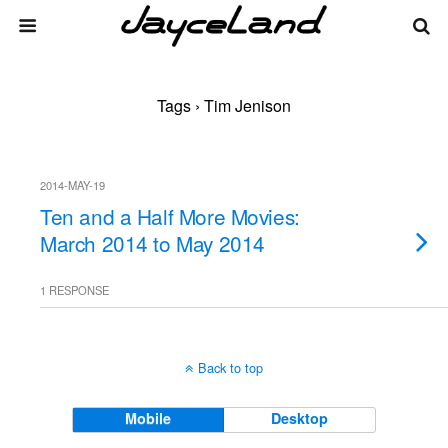
Tags › Tim Jenison
2014-MAY-19
Ten and a Half More Movies:
March 2014 to May 2014
1 RESPONSE
Back to top
Mobile
Desktop