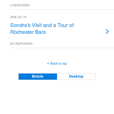
2 RESPONSES
2008-JUL-19
Sondra's Visit and a Tour of
Rochester Bars
NO RESPONSES
Back to top
Mobile
Desktop