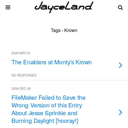
Tags › Krown
2009-MAY-23
The Enablers at Monty's Krown
NO RESPONSES
2008-DEC-28
FileMaker Failed to Save the
Wrong Version of this Entry
About Jesse Sprinkle and
Burning Daylight [hooray!]