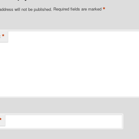
*
address will not be published.
Required fields are marked
*
t
*