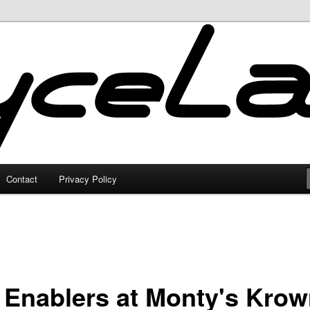
Contact
Privacy Policy
 Enablers at Monty's Kro