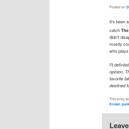
Posted on
2
It's been a
catch
The
didn't disa
mostly co
who plays 
I'll defin
opinion, T
favorite fa
destined f
This entry w
Krown
,
pun
Leave