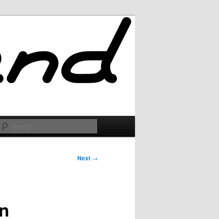
Search
Next
→
wn