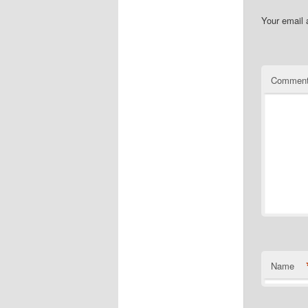
Your email 
Commen
Name