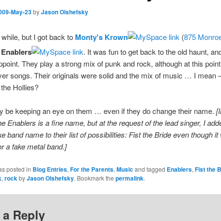
009-May-23
by
Jason Olshefsky
 while, but I got back to
Monty's Krown
(
875 Monroe
 Enablers
. It was fun to get back to the old haunt, a
ppoint. They play a strong mix of punk and rock, although at this point 
ver songs. Their originals were solid and the mix of music … I mea
the Hollies?
itely be keeping an eye on them … even if they do change their name.
[
he Enablers is a fine name, but at the request of the lead singer, I ad
ke band name to their list of possibilities: Fist the Bride even though i
or a fake metal band.]
as posted in
Blog Entries
,
For the Parents
,
Music
and tagged
Enablers
,
Fist the 
k
,
rock
by
Jason Olshefsky
. Bookmark the
permalink
.
 a Reply