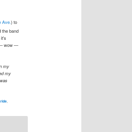
 Ave.
) to
nd the band
it's
n — wow —
In my
ded my
t was
Bride
,