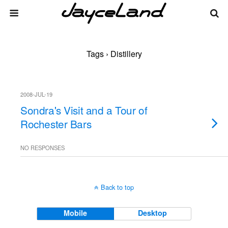
Tags › Distillery
2008-JUL-19
Sondra's Visit and a Tour of
Rochester Bars
NO RESPONSES
Back to top
Mobile
Desktop