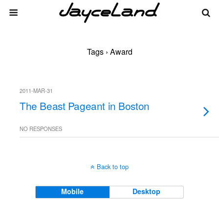
Tags › Award
2011-MAR-31
The Beast Pageant in Boston
NO RESPONSES
Back to top
Mobile
Desktop