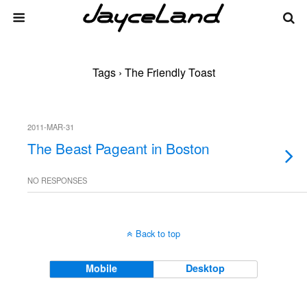
Tags › The Friendly Toast
2011-MAR-31
The Beast Pageant in Boston
NO RESPONSES
Back to top
Mobile
Desktop