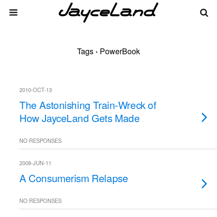
Tags › PowerBook
2010-OCT-13
The Astonishing Train-Wreck of
How JayceLand Gets Made
NO RESPONSES
2008-JUN-11
A Consumerism Relapse
NO RESPONSES