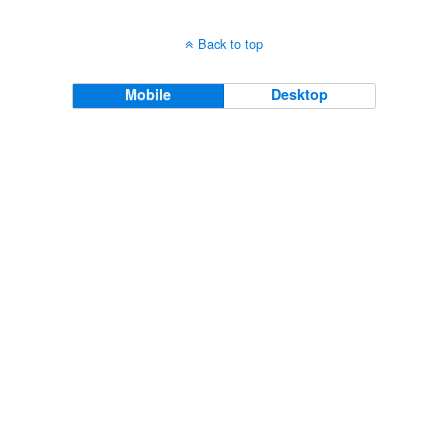
Back to top
Mobile
Desktop