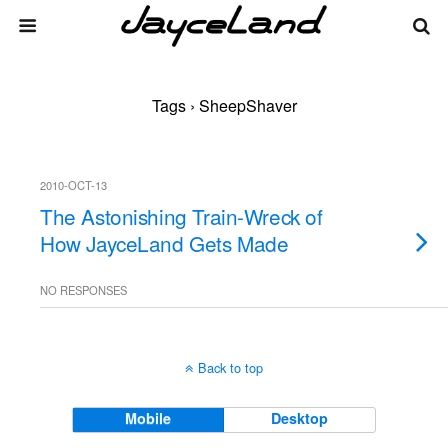
Tags › SheepShaver
2010-OCT-13
The Astonishing Train-Wreck of
How JayceLand Gets Made
NO RESPONSES
Back to top
Mobile
Desktop