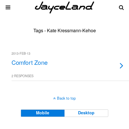
Tags › Kate Kressmann-Kehoe
2013-FEB-13
Comfort Zone
2 RESPONSES
Back to top
Mobile
Desktop