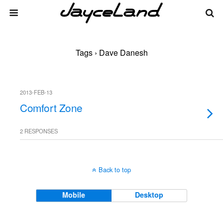
Tags › Dave Danesh
2013-FEB-13
Comfort Zone
2 RESPONSES
Back to top
Mobile
Desktop