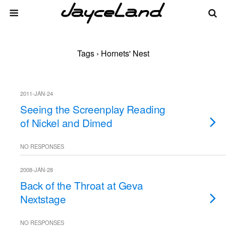
Tags › Hornets' Nest
2011-JAN-24
Seeing the Screenplay Reading
of Nickel and Dimed
NO RESPONSES
2008-JAN-28
Back of the Throat at Geva
Nextstage
NO RESPONSES