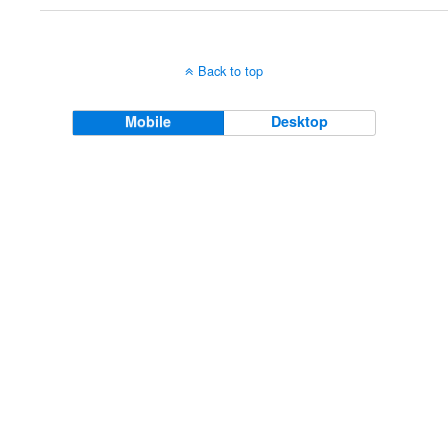
Back to top
Mobile
Desktop