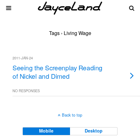
Tags › Living Wage
2011-JAN-24
Seeing the Screenplay Reading
of Nickel and Dimed
NO RESPONSES
Back to top
Mobile
Desktop