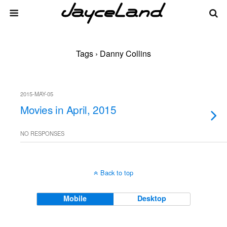
Tags › Danny Collins
2015-MAY-05
Movies in April, 2015
NO RESPONSES
Back to top
Mobile
Desktop