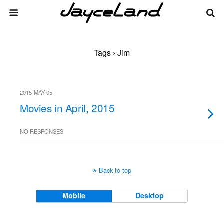
Tags › Jim
2015-MAY-05
Movies in April, 2015
NO RESPONSES
Back to top
Mobile
Desktop