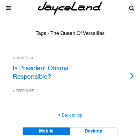
Tags › The Queen Of Versailles
2012-NOV-01
Is President Obama
Responsible?
1 RESPONSE
Back to top
Mobile
Desktop