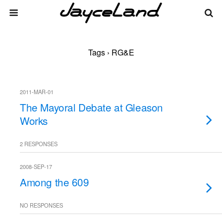
Tags › RG&E
2011-MAR-01
The Mayoral Debate at Gleason
Works
2 RESPONSES
2008-SEP-17
Among the 609
NO RESPONSES