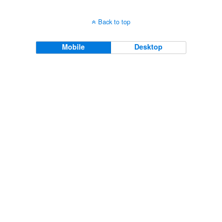
Back to top
Mobile
Desktop