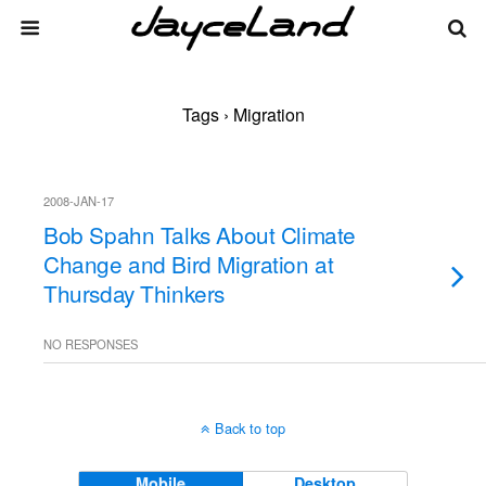
Tags › Migration
2008-JAN-17
Bob Spahn Talks About Climate
Change and Bird Migration at
Thursday Thinkers
NO RESPONSES
Back to top
Mobile
Desktop