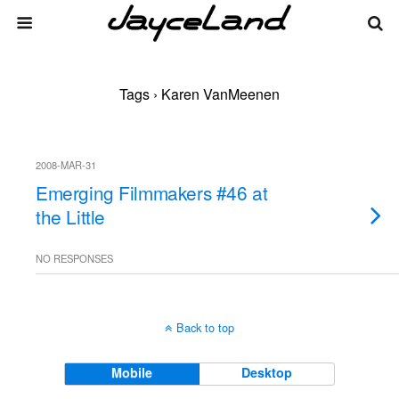
Tags › Karen VanMeenen
2008-MAR-31
Emerging Filmmakers #46 at
the Little
NO RESPONSES
Back to top
Mobile
Desktop