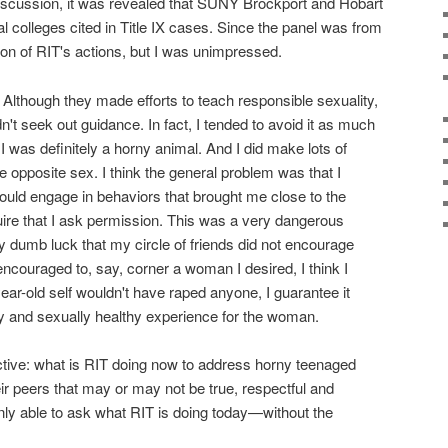
iscussion, it was revealed that SUNY Brockport and Hobart
l colleges cited in Title IX cases. Since the panel was from
ion of RIT's actions, but I was unimpressed.
. Although they made efforts to teach responsible sexuality,
n't seek out guidance. In fact, I tended to avoid it as much
 I was definitely a horny animal. And I did make lots of
opposite sex. I think the general problem was that I
would engage in behaviors that brought me close to the
uire that I ask permission. This was a very dangerous
nly dumb luck that my circle of friends did not encourage
encouraged to, say, corner a woman I desired, I think I
ar-old self wouldn't have raped anyone, I guarantee it
y and sexually healthy experience for the woman.
pective: what is RIT doing now to address horny teenaged
ir peers that may or may not be true, respectful and
nly able to ask what RIT is doing today—without the