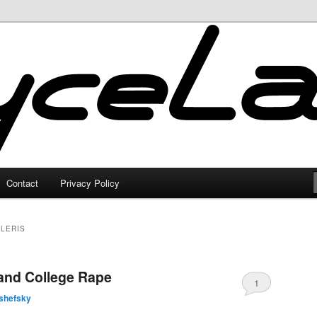
Contact
Privacy Policy
LERIS
and College Rape
1
shefsky