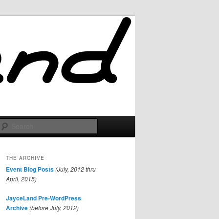
Search
THE ARCHIVE
Event Blog Posts
(July, 2012 thru
April, 2015)
JayceLand Pre-WordPress
Archive
(before July, 2012)