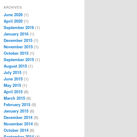
ARCHIVES
June 2026
(1)
April 2020
(1)
September 2016
(1)
January 2016
(1)
December 2015
(1)
November 2015
(1)
October 2015
(1)
September 2015
(1)
August 2015
(1)
July 2015
(1)
June 2015
(1)
May 2015
(1)
April 2015
(6)
March 2015
(6)
February 2015
(5)
January 2015
(6)
December 2014
(5)
November 2014
(6)
October 2014
(6)
September 2014
(4)