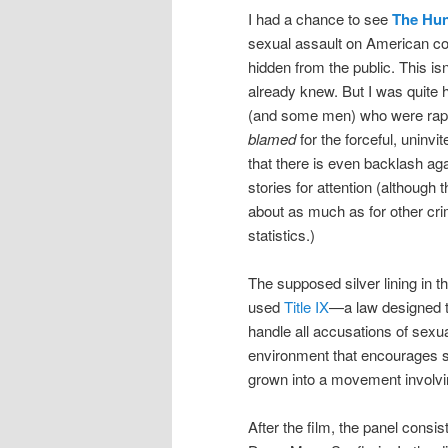
I had a chance to see
The Hun
sexual assault on American c
hidden from the public. This is
already knew. But I was quite 
(and some men) who were rape
blamed
for the forceful, uninv
that there is even backlash aga
stories for attention (althoug
about as much as for other cri
statistics.)
The supposed silver lining in 
used
Title IX
—a law designed to
handle all accusations of sexua
environment that encourages se
grown into a movement involvin
After the film, the panel cons