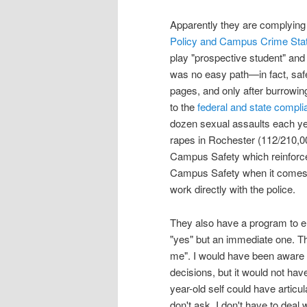
Apparently they are complying
Policy and Campus Crime Stati
play "prospective student" and 
was no easy path—in fact, saf
pages, and only after burrowin
to the
federal and state compl
dozen sexual assaults each ye
rapes in Rochester (112/210,000
Campus Safety which reinforces
Campus Safety when it comes to
work directly with the police.
They also have a program to en
"yes" but an immediate one. Tha
me". I would have been aware 
decisions, but it would not ha
year-old self could have articu
don't ask, I don't have to deal wi