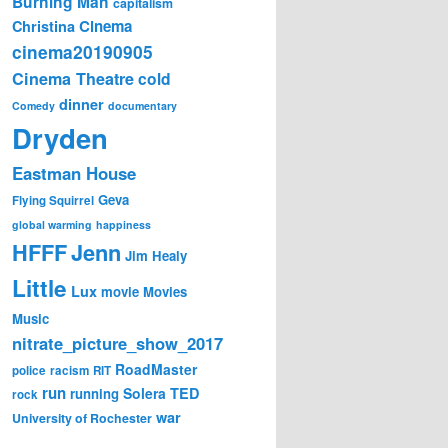
Burning Man
capitalism
Cinema
Christina
cinema20190905
Cinema Theatre
cold
dinner
Comedy
documentary
Dryden
Eastman House
Geva
Flying Squirrel
global warming
happiness
Jenn
HFFF
Jim Healy
Little
Lux
movie
Movies
Music
nitrate_picture_show_2017
RoadMaster
police
racism
RIT
run
Solera
TED
running
rock
war
University of Rochester