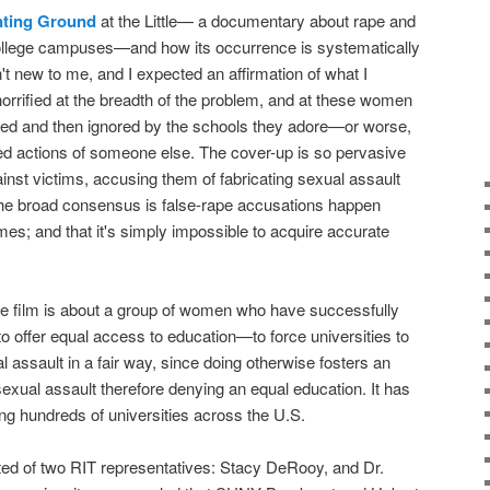
ting Ground
at the Little— a documentary about rape and
ollege campuses—and how its occurrence is systematically
n't new to me, and I expected an affirmation of what I
horrified at the breadth of the problem, and at these women
d and then ignored by the schools they adore—or worse,
ited actions of someone else. The cover-up is so pervasive
inst victims, accusing them of fabricating sexual assault
h the broad consensus is false-rape accusations happen
mes; and that it's simply impossible to acquire accurate
the film is about a group of women who have successfully
 offer equal access to education—to force universities to
l assault in a fair way, since doing otherwise fosters an
xual assault therefore denying an equal education. It has
g hundreds of universities across the U.S.
isted of two RIT representatives: Stacy DeRooy, and Dr.