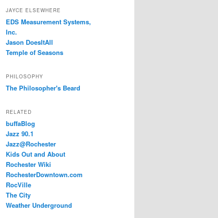
JAYCE ELSEWHERE
EDS Measurement Systems,
Inc.
Jason DoesItAll
Temple of Seasons
PHILOSOPHY
The Philosopher's Beard
RELATED
buffaBlog
Jazz 90.1
Jazz@Rochester
Kids Out and About
Rochester Wiki
RochesterDowntown.com
RocVille
The City
Weather Underground