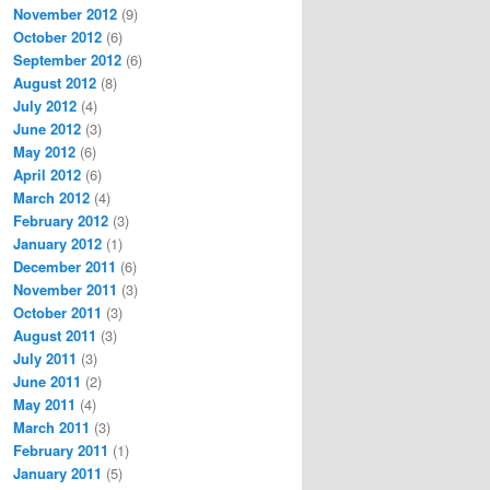
November 2012
(9)
October 2012
(6)
September 2012
(6)
August 2012
(8)
July 2012
(4)
June 2012
(3)
May 2012
(6)
April 2012
(6)
March 2012
(4)
February 2012
(3)
January 2012
(1)
December 2011
(6)
November 2011
(3)
October 2011
(3)
August 2011
(3)
July 2011
(3)
June 2011
(2)
May 2011
(4)
March 2011
(3)
February 2011
(1)
January 2011
(5)