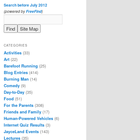
Search before July 2012
(powered by
)
FreeFind
CATEGORIES
Activities
(33)
Art
(22)
Barefoot Running
(25)
Blog Entries
(414)
Burning Man
(14)
Comedy
(9)
Day-to-Day
(35)
Food
(51)
For the Parents
(308)
Friends and Family
(17)
Human-Powered Vehicles
(6)
Internet Quiz Results
(3)
JayceLand Events
(143)
Lectures
(35)