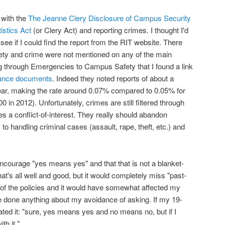
 with the
The Jeanne Clery Disclosure of Campus Security
stics Act
(or Clery Act) and reporting crimes. I thought I'd
see if I could find the report from the RIT website. There
ety and crime were not mentioned on any of the main
g through Emergencies to Campus Safety that I found a link
iance documents
. Indeed they noted reports of about a
ar, making the rate around 0.07% compared to 0.05% for
 in 2012). Unfortunately, crimes are still filtered through
 a conflict-of-interest. They really should abandon
 handling criminal cases (assault, rape, theft, etc.) and
courage "yes means yes" and that that is not a blanket-
t's all well and good, but it would completely miss "past-
of the policies and it would have somewhat affected my
ve done anything about my avoidance of asking. If my 19-
lated it: "sure, yes means yes and no means no, but if I
th it."