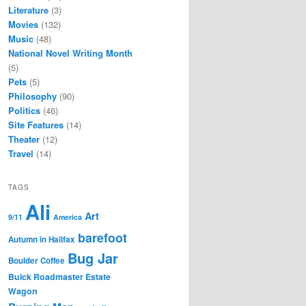
Literature
(3)
Movies
(132)
Music
(48)
National Novel Writing Month
(5)
Pets
(5)
Philosophy
(90)
Politics
(46)
Site Features
(14)
Theater
(12)
Travel
(14)
TAGS
Ali
Art
9/11
America
barefoot
Autumn in Halifax
Bug Jar
Boulder Coffee
Buick Roadmaster Estate
Wagon