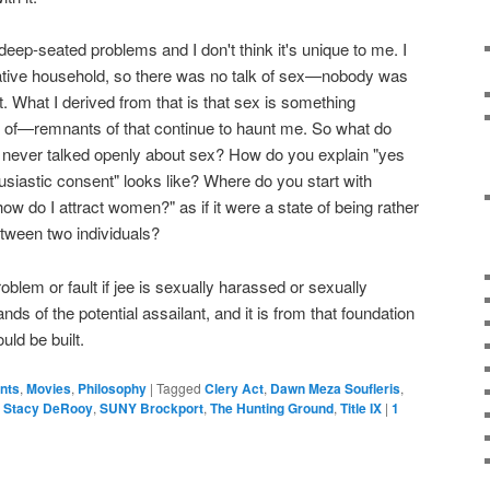
eep-seated problems and I don't think it's unique to me. I
ative household, so there was no talk of sex—nobody was
. What I derived from that is that sex is something
 of—remnants of that continue to haunt me. So what do
never talked openly about sex? How do you explain "yes
iastic consent" looks like? Where do you start with
how do I attract women?" as if it were a state of being rather
between two individuals?
problem or fault if jee is sexually harassed or sexually
hands of the potential assailant, and it is from that foundation
uld be built.
ents
,
Movies
,
Philosophy
|
Tagged
Clery Act
,
Dawn Meza Soufleris
,
,
Stacy DeRooy
,
SUNY Brockport
,
The Hunting Ground
,
Title IX
|
1