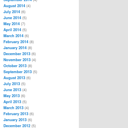
August 2014
(4)
July 2014
(6)
June 2014
(5)
May 2014
(7)
April 2014
(5)
March 2014
(6)
February 2014
(8)
January 2014
(8)
December 2013
(6)
November 2013
(4)
October 2013
(8)
September 2013
(5)
August 2013
(6)
July 2013
(5)
June 2013
(4)
May 2013
(6)
April 2013
(5)
March 2013
(4)
February 2013
(6)
January 2013
(6)
December 2012
(5)