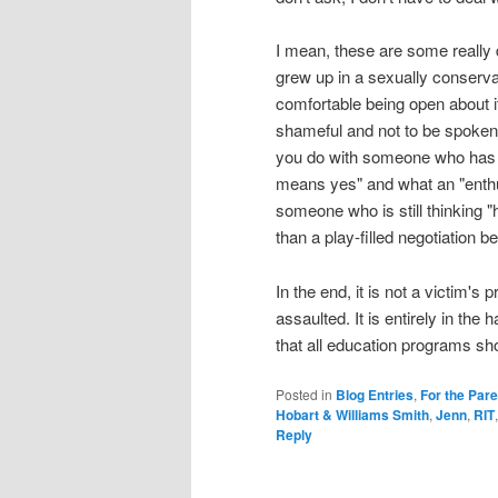
I mean, these are some really d
grew up in a sexually conserv
comfortable being open about it
shameful and not to be spoken
you do with someone who has 
means yes" and what an "enthus
someone who is still thinking "
than a play-filled negotiation 
In the end, it is not a victim's 
assaulted. It is entirely in the 
that all education programs sho
Posted in
Blog Entries
,
For the Par
Hobart & Williams Smith
,
Jenn
,
RIT
Reply