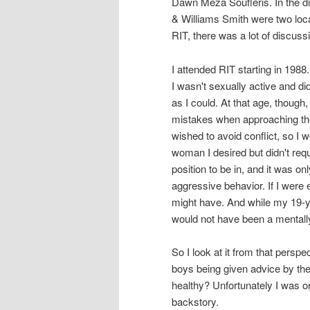
Dawn Meza Soufleris. In the d
& Williams Smith were two loca
RIT, there was a lot of discuss
I attended RIT starting in 1988
I wasn't sexually active and did
as I could. At that age, though,
mistakes when approaching the 
wished to avoid conflict, so I 
woman I desired but didn't req
position to be in, and it was o
aggressive behavior. If I were 
might have. And while my 19-ye
would not have been a mentall
So I look at it from that pers
boys being given advice by the
healthy? Unfortunately I was o
backstory.