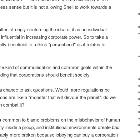
s sense but it is not allowing Shell to work towards a
ten strongly reinforcing the idea of it as an individual
s influential in increasing corporate power. So to take a
ically beneficial to rethink "personhood" as it relates to
me kind of communication and common goals within the
ding that corporations should benefit society.
a chance to ask questions. Would more regulations be
ions are like a "monster that will devour the planet": do we
n combat it?
it's common to blame problems on the misbehavior of human
ly inside a group, and institutional environments create bad
ably more broken because lobbying can buy a corporation