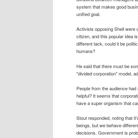
system that makes good busines
unified goal.
Activists opposing Shell were of
citizen, and this popular idea i
different tack, could it be polit
humans?
He said that there must be so
"divided corporation" model, ad
People from the audience had 
helpful? It seems that corporat
have a super organism that ca
Stout responded, noting that 
beings, but we behave different
decisions. Government is prob