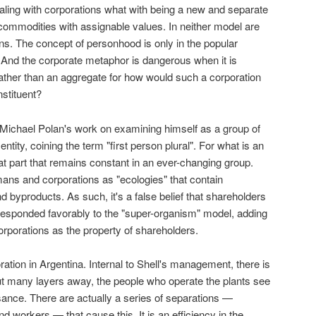
ling with corporations what with being a new and separate
 commodities with assignable values. In neither model are
s. The concept of personhood is only in the popular
e. And the corporate metaphor is dangerous when it is
ather than an aggregate for how would such a corporation
nstituent?
Michael Polan's work on examining himself as a group of
ntity, coining the term "first person plural". For what is an
that part that remains constant in an ever-changing group.
ans and corporations as "ecologies" that contain
 byproducts. As such, it's a false belief that shareholders
 responded favorably to the "super-organism" model, adding
corporations as the property of shareholders.
ation in Argentina. Internal to Shell's management, there is
but many layers away, the people who operate the plants see
sance. There are actually a series of separations —
 workers — that cause this. It is an efficiency in the