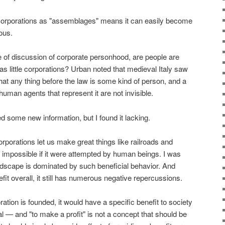
 corporations as "assemblages" means it can easily become
ous.
e of discussion of corporate personhood, are people are
 as little corporations? Urban noted that medieval Italy saw
that any thing before the law is some kind of person, and a
human agents that represent it are not invisible.
ed some new information, but I found it lacking.
orporations let us make great things like railroads and
 impossible if it were attempted by human beings. I was
andscape is dominated by such beneficial behavior. And
it overall, it still has numerous negative repercussions.
ration is founded, it would have a specific benefit to society
al — and "to make a profit" is not a concept that should be