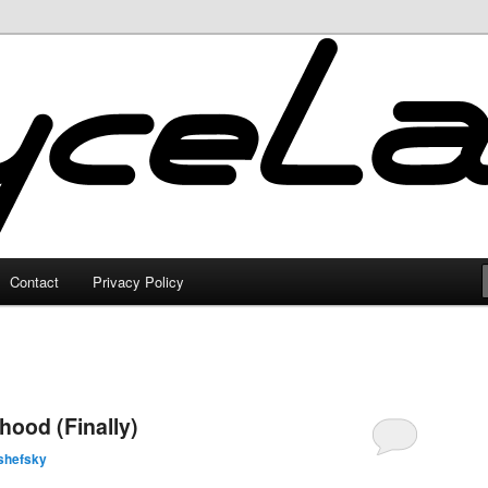
Contact
Privacy Policy
ood (Finally)
shefsky