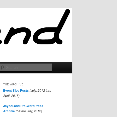
Search
THE ARCHIVE
Event Blog Posts
(July, 2012 thru
April, 2015)
JayceLand Pre-WordPress
Archive
(before July, 2012)