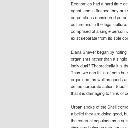
Economics had a hard time dea
agent, and in finance they are
corporations considered person
culture and in the legal cultur
comprised of a single person r
exist separate from its sole co
Elana Shever began by noting 
organisms rather than a single e
individual? Theoretically it is 
Thus, we can think of both hum
organisms as well as goods and
define corporate action. Stout
that it is damaging to think of 
Urban spoke of the Shell corpor
a belief they are doing good, 
the external populace as a nui
divisions between managers and