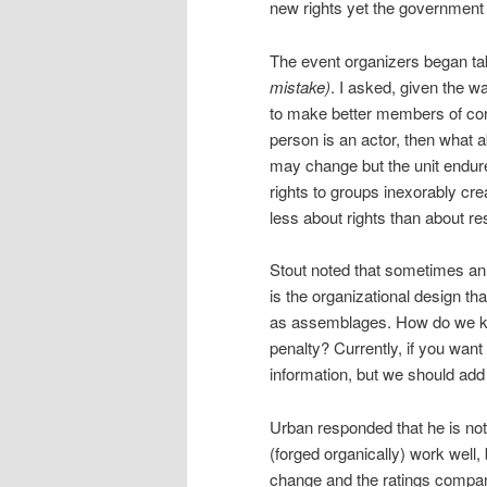
new rights yet the government
The event organizers began tak
mistake)
. I asked, given the w
to make better members of cor
person is an actor, then what a
may change but the unit endure
rights to groups inexorably crea
less about rights than about re
Stout noted that sometimes an i
is the organizational design t
as assemblages. How do we ke
penalty? Currently, if you want 
information, but we should add 
Urban responded that he is not
(forged organically) work well,
change and the ratings compani