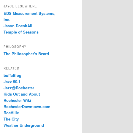
JAYCE ELSEWHERE
EDS Measurement Systems,
Inc.
Jason DoesItAll
Temple of Seasons
PHILOSOPHY
The Philosopher's Beard
RELATED
buffaBlog
Jazz 90.1
Jazz@Rochester
Kids Out and About
Rochester Wiki
RochesterDowntown.com
RocVille
The City
Weather Underground