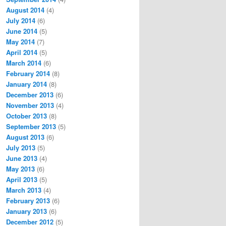
August 2014
(4)
July 2014
(6)
June 2014
(5)
May 2014
(7)
April 2014
(5)
March 2014
(6)
February 2014
(8)
January 2014
(8)
December 2013
(6)
November 2013
(4)
October 2013
(8)
September 2013
(5)
August 2013
(6)
July 2013
(5)
June 2013
(4)
May 2013
(6)
April 2013
(5)
March 2013
(4)
February 2013
(6)
January 2013
(6)
December 2012
(5)