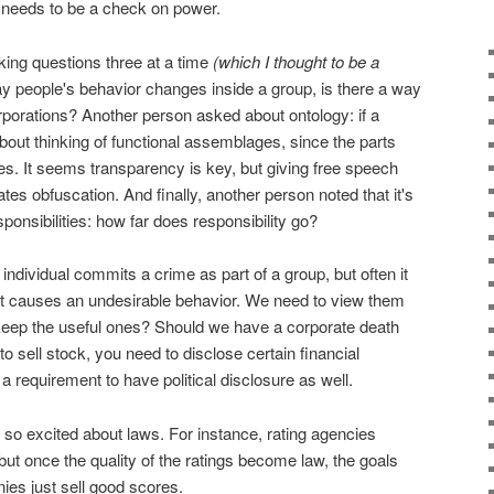
 needs to be a check on power.
ing questions three at a time
(which I thought to be a
ay people's behavior changes inside a group, is there a way
porations? Another person asked about ontology: if a
bout thinking of functional assemblages, since the parts
s. It seems transparency is key, but giving free speech
tes obfuscation. And finally, another person noted that it's
sponsibilities: how far does responsibility go?
ndividual commits a crime as part of a group, but often it
hat causes an undesirable behavior. We need to view them
ep the useful ones? Should we have a corporate death
to sell stock, you need to disclose certain financial
a requirement to have political disclosure as well.
 so excited about laws. For instance, rating agencies
 but once the quality of the ratings become law, the goals
es just sell good scores.