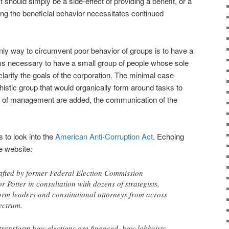
it should simply be a side-effect of providing a benefit, or a
g the beneficial behavior necessitates continued
only way to circumvent poor behavior of groups is to have a
ems necessary to have a small group of people whose sole
clarify the goals of the corporation. The minimal case
istic group that would organically form around tasks to
s of management are added, the communication of the
 to look into the
American Anti-Corruption Act
. Echoing
he website:
afted by former Federal Election Commission
 Potter in consultation with dozens of strategists,
rm leaders and constitutional attorneys from across
pectrum.
transform how elections are financed, how lobbyists