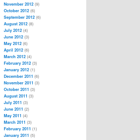
November 2012
(9)
October 2012
(6)
September 2012
(6)
August 2012
(8)
July 2012
(4)
June 2012
(3)
May 2012
(6)
April 2012
(6)
March 2012
(4)
February 2012
(3)
January 2012
(1)
December 2011
(6)
November 2011
(3)
October 2011
(3)
August 2011
(3)
July 2011
(3)
June 2011
(2)
May 2011
(4)
March 2011
(3)
February 2011
(1)
January 2011
(5)