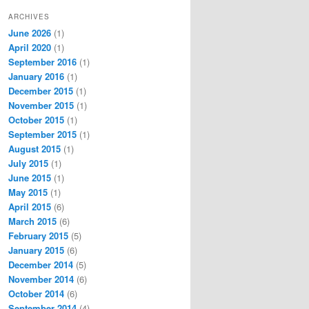
ARCHIVES
June 2026
(1)
April 2020
(1)
September 2016
(1)
January 2016
(1)
December 2015
(1)
November 2015
(1)
October 2015
(1)
September 2015
(1)
August 2015
(1)
July 2015
(1)
June 2015
(1)
May 2015
(1)
April 2015
(6)
March 2015
(6)
February 2015
(5)
January 2015
(6)
December 2014
(5)
November 2014
(6)
October 2014
(6)
September 2014
(4)