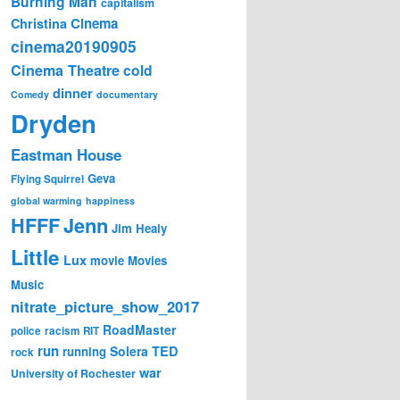
Burning Man
capitalism
Cinema
Christina
cinema20190905
Cinema Theatre
cold
dinner
Comedy
documentary
Dryden
Eastman House
Geva
Flying Squirrel
global warming
happiness
Jenn
HFFF
Jim Healy
Little
Lux
movie
Movies
Music
nitrate_picture_show_2017
RoadMaster
police
racism
RIT
run
Solera
TED
running
rock
war
University of Rochester