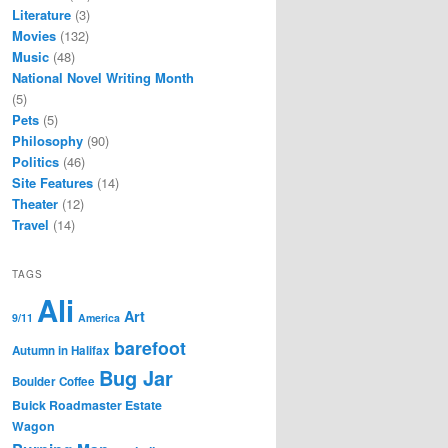
Literature
(3)
Movies
(132)
Music
(48)
National Novel Writing Month
(5)
Pets
(5)
Philosophy
(90)
Politics
(46)
Site Features
(14)
Theater
(12)
Travel
(14)
TAGS
Ali
Art
9/11
America
barefoot
Autumn in Halifax
Bug Jar
Boulder Coffee
Buick Roadmaster Estate
Wagon