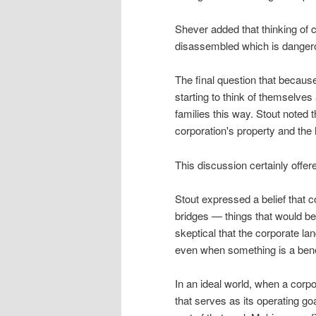
Shever added that thinking of
disassembled which is danger
The final question that becaus
starting to think of themselves
families this way. Stout noted 
corporation's property and the 
This discussion certainly offer
Stout expressed a belief that c
bridges — things that would be
skeptical that the corporate l
even when something is a benef
In an ideal world, when a corpo
that serves as its operating go