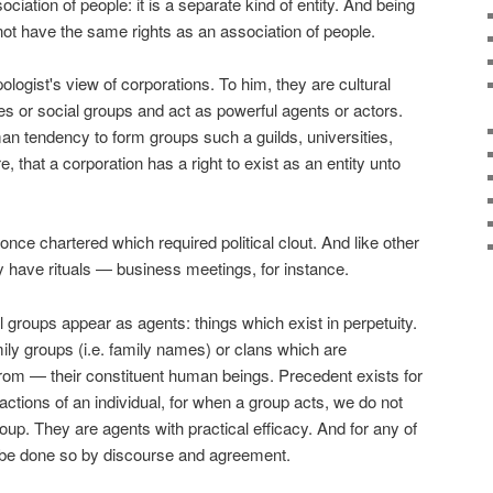
ociation of people: it is a separate kind of entity. And being
s not have the same rights as an association of people.
logist's view of corporations. To him, they are cultural
ibes or social groups and act as powerful agents or actors.
an tendency to form groups such a guilds, universities,
, that a corporation has a right to exist as an entity unto
once chartered which required political clout. And like other
 have rituals — business meetings, for instance.
 groups appear as agents: things which exist in perpetuity.
amily groups (i.e. family names) or clans which are
rom — their constituent human beings. Precedent exists for
 actions of an individual, for when a group acts, we do not
group. They are agents with practical efficacy. And for any of
 be done so by discourse and agreement.