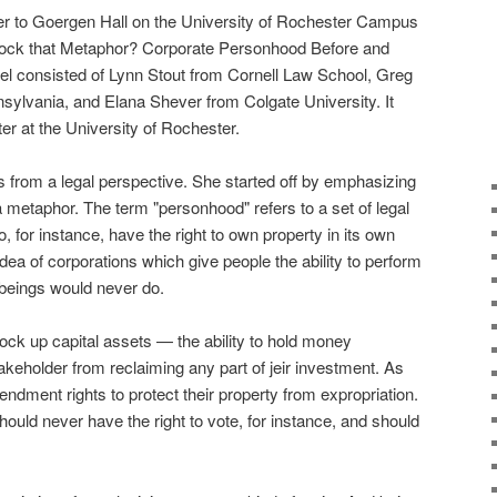
r to Goergen Hall on the University of Rochester Campus
"Block that Metaphor? Corporate Personhood Before and
nel consisted of Lynn Stout from Cornell Law School, Greg
nsylvania, and Elana Shever from Colgate University. It
r at the University of Rochester.
s from a legal perspective. She started off by emphasizing
 a metaphor. The term "personhood" refers to a set of legal
to, for instance, have the right to own property in its own
ea of corporations which give people the ability to perform
 beings would never do.
o lock up capital assets — the ability to hold money
takeholder from reclaiming any part of jeir investment. As
ndment rights to protect their property from expropriation.
ould never have the right to vote, for instance, and should