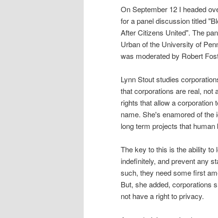
On September 12 I headed ove
for a panel discussion titled 
After Citizens United". The pa
Urban of the University of Pen
was moderated by Robert Foste
Lynn Stout studies corporation
that corporations are real, not
rights that allow a corporation 
name. She's enamored of the id
long term projects that human
The key to this is the ability t
indefinitely, and prevent any s
such, they need some first ame
But, she added, corporations sh
not have a right to privacy.