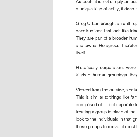
As such, it is not simply an ass
a unique kind of entity, it doe
Greg Urban brought an anthropo
constructions that look like tr
They are part of a broader hum
and towns. He agrees, therefore
itself.
Historically, corporations were 
kinds of human groupings, they
Viewed from the outside, social
This is similar to things like f
comprised of — but separate f
treating a group in place of the
look to the individuals in that 
these groups to move, it must