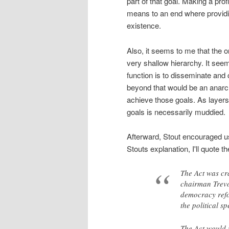
part of that goal. Making a prof
means to an end where providin
existence.
Also, it seems to me that the 
very shallow hierarchy. It se
function is to disseminate and 
beyond that would be an anarch
achieve those goals. As layer
goals is necessarily muddied.
Afterward, Stout encouraged us
Stouts explanation, I'll quote t
The Act was cr
chairman Trevor
democracy refo
the political s
The Act would 