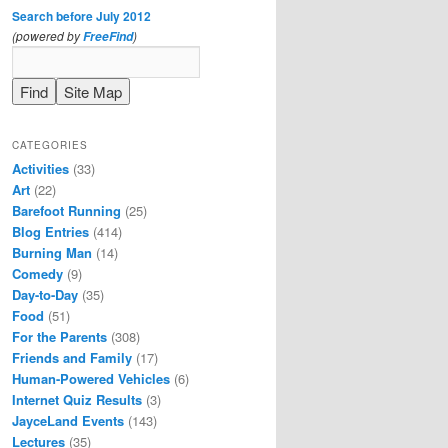
Search before July 2012
(powered by
)
FreeFind
CATEGORIES
Activities
(33)
Art
(22)
Barefoot Running
(25)
Blog Entries
(414)
Burning Man
(14)
Comedy
(9)
Day-to-Day
(35)
Food
(51)
For the Parents
(308)
Friends and Family
(17)
Human-Powered Vehicles
(6)
Internet Quiz Results
(3)
JayceLand Events
(143)
Lectures
(35)