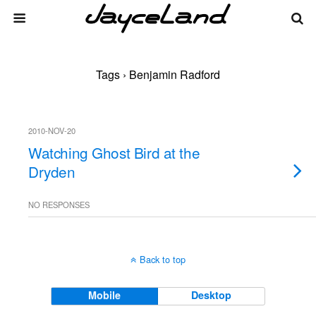
Tags › Benjamin Radford
2010-NOV-20
Watching Ghost Bird at the
Dryden
NO RESPONSES
Back to top
Mobile
Desktop