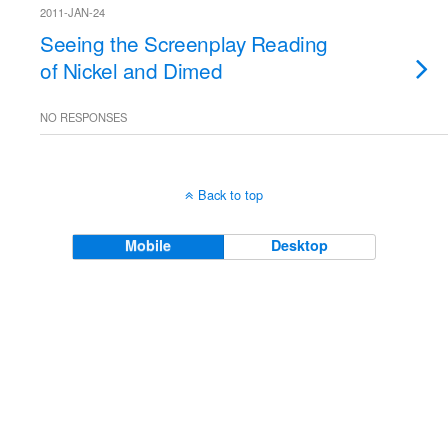
2011-JAN-24
Seeing the Screenplay Reading
of Nickel and Dimed
NO RESPONSES
Back to top
Mobile
Desktop