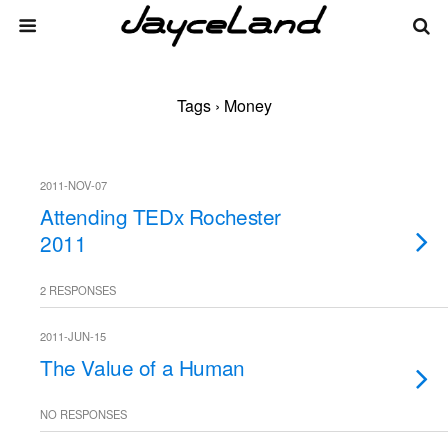
Tags › Money
2011-NOV-07
Attending TEDx Rochester
2011
2 RESPONSES
2011-JUN-15
The Value of a Human
NO RESPONSES