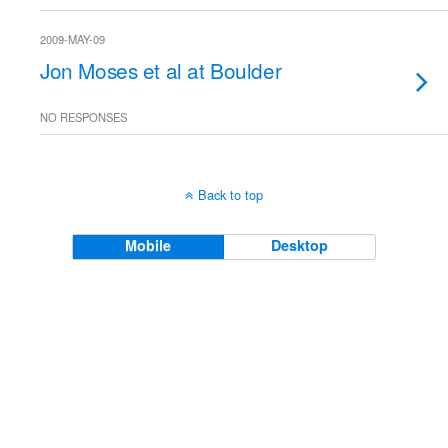
2009-MAY-09
Jon Moses et al at Boulder
NO RESPONSES
Back to top
Mobile
Desktop