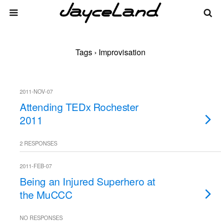
Tags › Improvisation
2011-NOV-07
Attending TEDx Rochester
2011
2 RESPONSES
2011-FEB-07
Being an Injured Superhero at
the MuCCC
NO RESPONSES