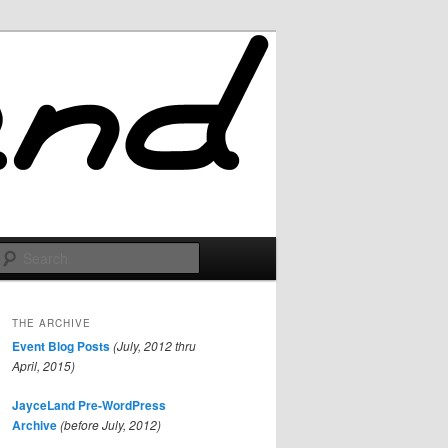
Search
THE ARCHIVE
Event Blog Posts
(July, 2012 thru
April, 2015)
JayceLand Pre-WordPress
Archive
(before July, 2012)