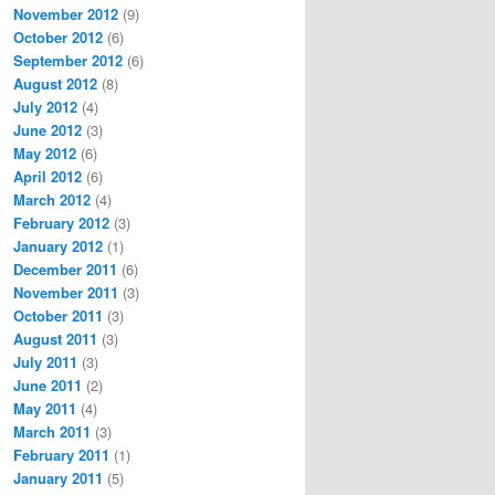
November 2012
(9)
October 2012
(6)
September 2012
(6)
August 2012
(8)
July 2012
(4)
June 2012
(3)
May 2012
(6)
April 2012
(6)
March 2012
(4)
February 2012
(3)
January 2012
(1)
December 2011
(6)
November 2011
(3)
October 2011
(3)
August 2011
(3)
July 2011
(3)
June 2011
(2)
May 2011
(4)
March 2011
(3)
February 2011
(1)
January 2011
(5)