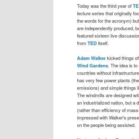
Today was the third year of
TE
lecture series that originally 
the words for the acronym) but
are independently produced, bu
featured sixteen live discussio
from
TED
itself.
Adam Walker
kicked things off
Wind Gardens
. The idea is to
countries without infrastructure
has very few power plants (the
emissions) and simple things l
The windmills are designed wit
an industrialized nation, but a
(rather than efficiency of mass-
impressed with Walker's prese
on the people being assisted.