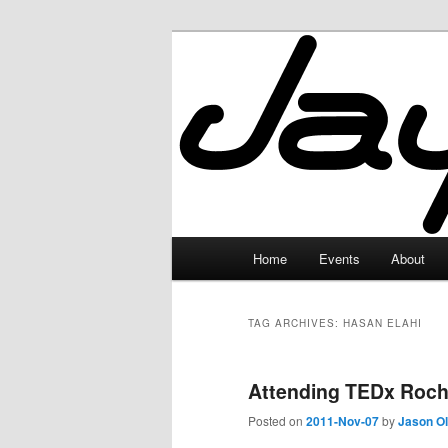
Skip
Skip
to
to
primary
secondary
JayceLand
content
content
Main
Home
Events
About
menu
TAG ARCHIVES:
HASAN ELAHI
Attending TEDx Roch
Posted on
2011-Nov-07
by
Jason O