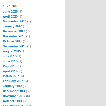
ARCHIVES
June 2026
(1)
April 2020
(1)
September 2016
(1)
January 2016
(1)
December 2015
(1)
November 2015
(1)
October 2015
(1)
September 2015
(1)
August 2015
(1)
July 2015
(1)
June 2015
(1)
May 2015
(1)
April 2015
(6)
March 2015
(6)
February 2015
(5)
January 2015
(6)
December 2014
(5)
November 2014
(6)
October 2014
(6)
September 2014
(4)