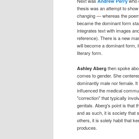
Next was
Andrew Perry
who 
thesis was an attempt to show 
changing — whereas the poem wa
became the dominant form star
integrates text with images and 
reference). There is a new manne
will become a dominant form, i
literary form.
Ashley Aberg
then spoke about
comes to gender. She centered 
dominantly male nor female. I
influenced the medical commun
"correction" that typically invo
genitals. Aberg's point is that t
and as such, it is society that 
others, it is solely habit that
produces.