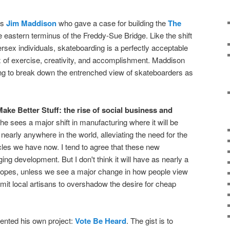
as
Jim Maddison
who gave a case for building the
The
 eastern terminus of the Freddy-Sue Bridge. Like the shift
ersex individuals, skateboarding is a perfectly acceptable
mix of exercise, creativity, and accomplishment. Maddison
g to break down the entrenched view of skateboarders as
ake Better Stuff: the rise of social business and
She sees a major shift in manufacturing where it will be
nearly anywhere in the world, alleviating the need for the
les we have now. I tend to agree that these new
g development. But I don't think it will have as nearly a
 hopes, unless we see a major change in how people view
it local artisans to overshadow the desire for cheap
ented his own project:
Vote Be Heard
. The gist is to