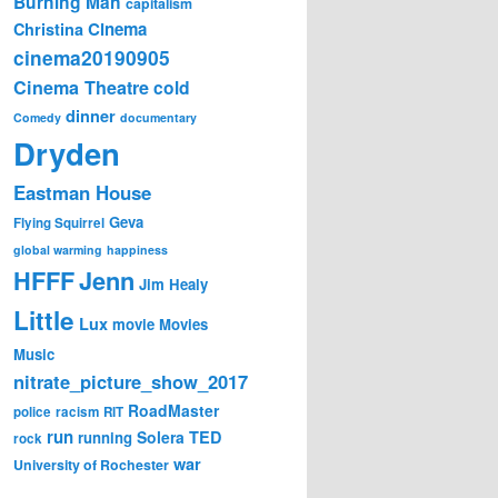
Burning Man
capitalism
Cinema
Christina
cinema20190905
Cinema Theatre
cold
dinner
Comedy
documentary
Dryden
Eastman House
Geva
Flying Squirrel
global warming
happiness
Jenn
HFFF
Jim Healy
Little
Lux
movie
Movies
Music
nitrate_picture_show_2017
RoadMaster
police
racism
RIT
run
Solera
TED
running
rock
war
University of Rochester