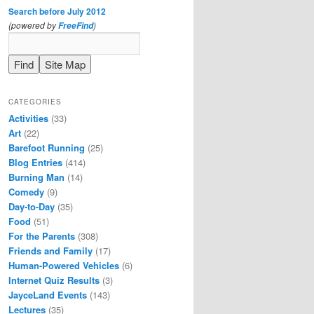
Search before July 2012
(powered by
)
FreeFind
CATEGORIES
Activities
(33)
Art
(22)
Barefoot Running
(25)
Blog Entries
(414)
Burning Man
(14)
Comedy
(9)
Day-to-Day
(35)
Food
(51)
For the Parents
(308)
Friends and Family
(17)
Human-Powered Vehicles
(6)
Internet Quiz Results
(3)
JayceLand Events
(143)
Lectures
(35)