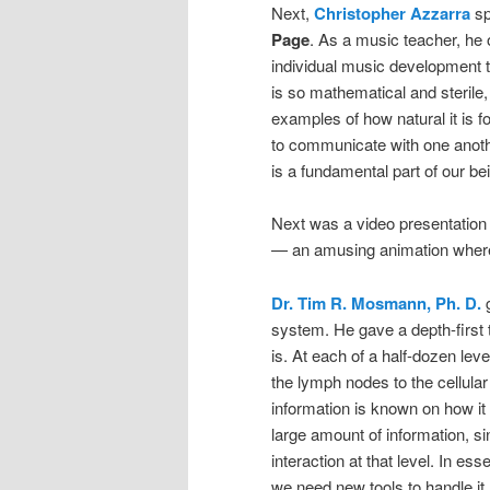
Next,
Christopher Azzarra
sp
Page
. As a music teacher, he
individual music development 
is so mathematical and sterile, 
examples of how natural it is f
to communicate with one anoth
is a fundamental part of our be
Next was a video presentation
— an amusing animation wherei
Dr. Tim R. Mosmann, Ph. D.
g
system. He gave a depth-first
is. At each of a half-dozen lev
the lymph nodes to the cellular
information is known on how it 
large amount of information, s
interaction at that level. In es
we need new tools to handle it.