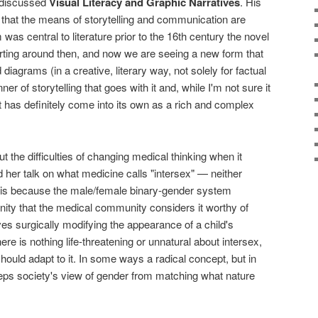
discussed
Visual Literacy and Graphic Narratives
. His
that the means of storytelling and communication are
s central to literature prior to the 16th century the novel
ting around then, and now we are seeing a new form that
diagrams (in a creative, literary way, not solely for factual
r of storytelling that goes with it and, while I'm not sure it
t has definitely come into its own as a rich and complex
 the difficulties of changing medical thinking when it
her talk on what medicine calls "intersex" — neither
t is because the male/female binary-gender system
ity that the medical community considers it worthy of
lves surgically modifying the appearance of a child's
here is nothing life-threatening or unnatural about intersex,
should adapt to it. In some ways a radical concept, but in
 keeps society's view of gender from matching what nature