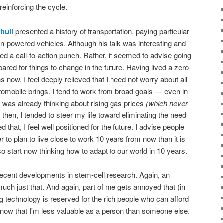
 reinforcing the cycle.
hull
presented a history of transportation, paying particular
an-powered vehicles. Although his talk was interesting and
ed a call-to-action punch. Rather, it seemed to advise going
pared for things to change in the future. Having lived a zero-
s now, I feel deeply relieved that I need not worry about all
omobile brings. I tend to work from broad goals — even in
 was already thinking about rising gas prices
(which never
then, I tended to steer my life toward eliminating the need
d that, I feel well positioned for the future. I advise people
r to plan to live close to work 10 years from now than it is
o start now thinking how to adapt to our world in 10 years.
cent developments in stem-cell research. Again, an
 much just that. And again, part of me gets annoyed that (in
ing technology is reserved for the rich people who can afford
to know that I'm less valuable as a person than someone else.