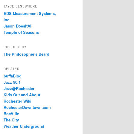
JAYCE ELSEWHERE
EDS Measurement Systems,
Inc.
Jason DoesItAll
Temple of Seasons
PHILOSOPHY
The Philosopher's Beard
RELATED
buffaBlog
Jazz 90.1
Jazz@Rochester
Kids Out and About
Rochester Wiki
RochesterDowntown.com
RocVille
The City
Weather Underground