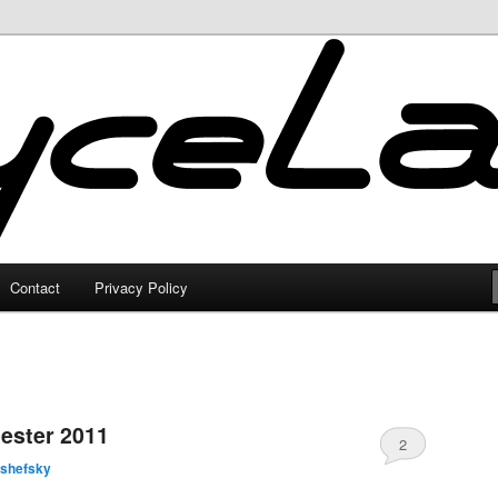
Contact
Privacy Policy
ester 2011
2
lshefsky