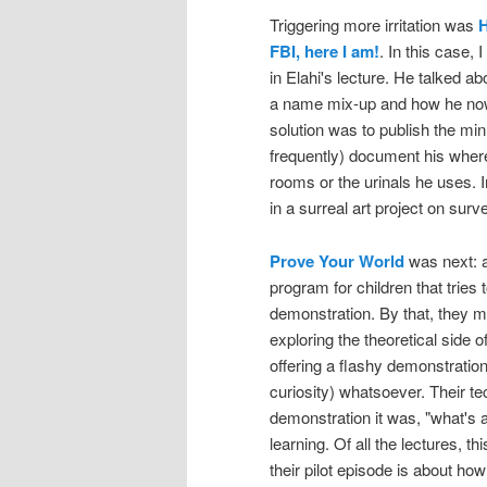
Triggering more irritation was
H
FBI, here I am!
. In this case, 
in Elahi's lecture. He talked a
a name mix-up and how he now 
solution was to publish the minu
frequently) document his wherea
rooms or the urinals he uses. In
in a surreal art project on surve
Prove Your World
was next: a
program for children that tries 
demonstration. By that, they m
exploring the theoretical side 
offering a flashy demonstration 
curiosity) whatsoever. Their tec
demonstration it was, "what's 
learning. Of all the lectures, t
their pilot episode is about how 