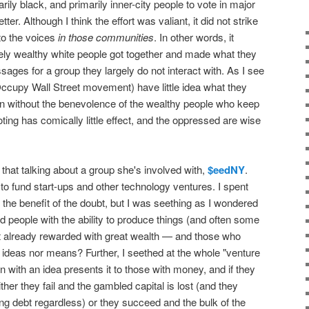
rily black, and primarily inner-city people to vote in major
ter. Although I think the effort was valiant, it did not strike
to the voices
in those communities
. In other words, it
y wealthy white people got together and made what they
ages for a group they largely do not interact with. As I see
he Occupy Wall Street movement) have little idea what they
ion without the benevolence of the wealthy people who keep
ting has comically little effect, and the oppressed are wise
that talking about a group she's involved with,
$eedNY
.
to fund start-ups and other technology ventures. I spent
er the benefit of the doubt, but I was seething as I wondered
d people with the ability to produce things (and often some
ot already rewarded with great wealth — and those who
 ideas nor means? Further, I seethed at the whole "venture
 with an idea presents it to those with money, and if they
her they fail and the gambled capital is lost (and they
ing debt regardless) or they succeed and the bulk of the