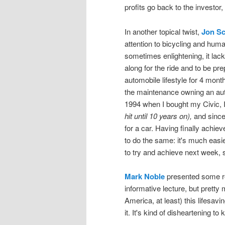
profits go back to the investor,
In another topical twist,
Jon Sc
attention to bicycling and hum
sometimes enlightening, it lack
along for the ride and to be pre
automobile lifestyle for 4 month
the maintenance owning an aut
1994 when I bought my Civic, I
hit until 10 years on),
and since 
for a car. Having finally achieve
to do the same: it's much easie
to try and achieve next week, s
Mark Noble
presented some re
informative lecture, but pretty
America, at least) this lifesav
it. It's kind of disheartening 