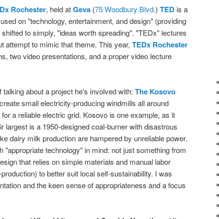
Dx Rochester
, held at
Geva
(
75 Woodbury Blvd.
)
TED
is a
focused on "technology, entertainment, and design" (providing
 shifted to simply, "ideas worth spreading". "TEDx" lectures
t attempt to mimic that theme. This year,
TEDx Rochester
ns, two video presentations, and a proper video lecture
 talking about a project he's involved with:
The Kosovo
 create small electricity-producing windmills all around
 for a reliable electric grid. Kosovo is one example, as it
ir largest is a 1950-designed coal-burner with disastrous
ike dairy milk production are hampered by unreliable power.
h "appropriate technology" in mind: not just something from
 design that relies on simple materials and manual labor
production) to better suit local self-sustainability. I was
ntation and the keen sense of appropriateness and a focus