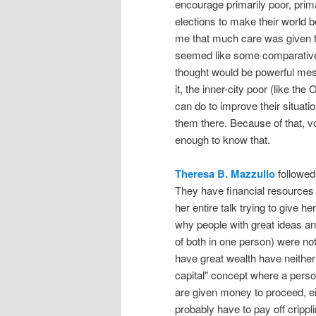
encourage primarily poor, prima
elections to make their world bet
me that much care was given 
seemed like some comparativel
thought would be powerful mess
it, the inner-city poor (like t
can do to improve their situat
them there. Because of that, vo
enough to know that.
Theresa B. Mazzullo
followed 
They have financial resources 
her entire talk trying to give h
why people with great ideas an
of both in one person) were n
have great wealth have neither
capital" concept where a person
are given money to proceed, eit
probably have to pay off crippl