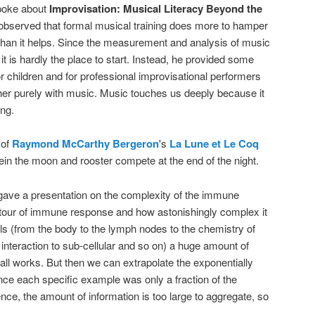
oke about
Improvisation: Musical Literacy Beyond the
 observed that formal musical training does more to hamper
than it helps. Since the measurement and analysis of music
it is hardly the place to start. Instead, he provided some
or children and for professional improvisational performers
er purely with music. Music touches us deeply because it
ing.
 of
Raymond McCarthy Bergeron
's
La Lune et Le Coq
n the moon and rooster compete at the end of the night.
ave a presentation on the complexity of the immune
 tour of immune response and how astonishingly complex it
els (from the body to the lymph nodes to the chemistry of
 interaction to sub-cellular and so on) a huge amount of
all works. But then we can extrapolate the exponentially
ince each specific example was only a fraction of the
sence, the amount of information is too large to aggregate, so