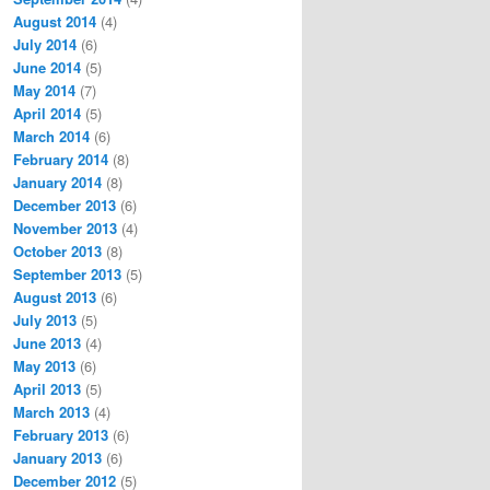
August 2014
(4)
July 2014
(6)
June 2014
(5)
May 2014
(7)
April 2014
(5)
March 2014
(6)
February 2014
(8)
January 2014
(8)
December 2013
(6)
November 2013
(4)
October 2013
(8)
September 2013
(5)
August 2013
(6)
July 2013
(5)
June 2013
(4)
May 2013
(6)
April 2013
(5)
March 2013
(4)
February 2013
(6)
January 2013
(6)
December 2012
(5)