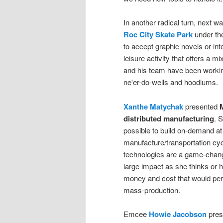
In another radical turn, next w
Roc City Skate Park
under the
to accept graphic novels or int
leisure activity that offers a 
and his team have been workin
ne'er-do-wells and hoodlums.
Xanthe Matychak
presented
M
distributed manufacturing
. 
possible to build on-demand at 
manufacture/transportation cyc
technologies are a game-changin
large impact as she thinks or
money and cost that would perm
mass-production.
Emcee
Howie Jacobson
pres