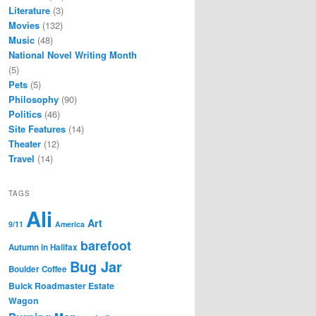
Literature
(3)
Movies
(132)
Music
(48)
National Novel Writing Month
(5)
Pets
(5)
Philosophy
(90)
Politics
(46)
Site Features
(14)
Theater
(12)
Travel
(14)
TAGS
Ali
Art
9/11
America
barefoot
Autumn in Halifax
Bug Jar
Boulder Coffee
Buick Roadmaster Estate
Wagon