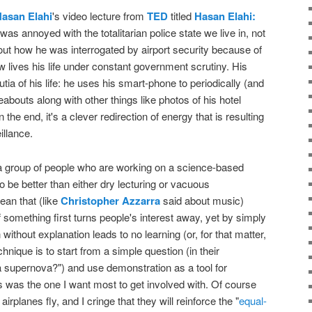
asan Elahi
's video lecture from
TED
titled
Hasan Elahi:
I was annoyed with the totalitarian police state we live in, not
bout how he was interrogated by airport security because of
lives his life under constant government scrutiny. His
tia of his life: he uses his smart-phone to periodically (and
bouts along with other things like photos of his hotel
 the end, it's a clever redirection of energy that is resulting
illance.
 group of people who are working on a science-based
to be better than either dry lecturing or vacuous
ean that (like
Christopher Azzarra
said about music)
of something first turns people's interest away, yet by simply
without explanation leads to no learning (or, for that matter,
hnique is to start from a simple question (in their
a supernova?") and use demonstration as a tool for
his was the one I want most to get involved with. Of course
airplanes fly, and I cringe that they will reinforce the "
equal-