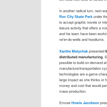
In another radical turn, next w
Roc City Skate Park
under the
to accept graphic novels or int
leisure activity that offers a 
and his team have been workin
ne'er-do-wells and hoodlums.
Xanthe Matychak
presented
M
distributed manufacturing
. 
possible to build on-demand at 
manufacture/transportation cyc
technologies are a game-changin
large impact as she thinks or
money and cost that would perm
mass-production.
Emcee
Howie Jacobson
pres