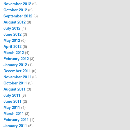
November 2012
(9)
October 2012
(6)
September 2012
(6)
August 2012
(8)
July 2012
(4)
June 2012
(3)
May 2012
(6)
April 2012
(6)
March 2012
(4)
February 2012
(3)
January 2012
(1)
December 2011
(6)
November 2011
(3)
October 2011
(3)
August 2011
(3)
July 2011
(3)
June 2011
(2)
May 2011
(4)
March 2011
(3)
February 2011
(1)
January 2011
(5)