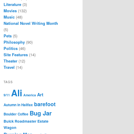
Literature
(3)
Movies
(132)
Music
(48)
National Novel Writing Month
(5)
Pets
(5)
Philosophy
(90)
Politics
(46)
Site Features
(14)
Theater
(12)
Travel
(14)
TAGS
Ali
Art
9/11
America
barefoot
Autumn in Halifax
Bug Jar
Boulder Coffee
Buick Roadmaster Estate
Wagon