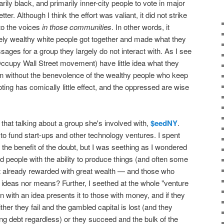
rily black, and primarily inner-city people to vote in major
ter. Although I think the effort was valiant, it did not strike
to the voices
in those communities
. In other words, it
y wealthy white people got together and made what they
ages for a group they largely do not interact with. As I see
he Occupy Wall Street movement) have little idea what they
ion without the benevolence of the wealthy people who keep
ting has comically little effect, and the oppressed are wise
that talking about a group she's involved with,
$eedNY
.
to fund start-ups and other technology ventures. I spent
er the benefit of the doubt, but I was seething as I wondered
d people with the ability to produce things (and often some
ot already rewarded with great wealth — and those who
 ideas nor means? Further, I seethed at the whole "venture
 with an idea presents it to those with money, and if they
her they fail and the gambled capital is lost (and they
ing debt regardless) or they succeed and the bulk of the