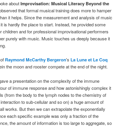
oke about
Improvisation: Musical Literacy Beyond the
 observed that formal musical training does more to hamper
than it helps. Since the measurement and analysis of music
it is hardly the place to start. Instead, he provided some
or children and for professional improvisational performers
er purely with music. Music touches us deeply because it
ing.
 of
Raymond McCarthy Bergeron
's
La Lune et Le Coq
n the moon and rooster compete at the end of the night.
ave a presentation on the complexity of the immune
 tour of immune response and how astonishingly complex it
els (from the body to the lymph nodes to the chemistry of
 interaction to sub-cellular and so on) a huge amount of
all works. But then we can extrapolate the exponentially
ince each specific example was only a fraction of the
sence, the amount of information is too large to aggregate, so