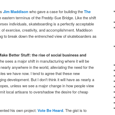
as
Jim Maddison
who gave a case for building the
The
 eastern terminus of the Freddy-Sue Bridge. Like the shift
ersex individuals, skateboarding is a perfectly acceptable
mix of exercise, creativity, and accomplishment. Maddison
g to break down the entrenched view of skateboarders as
ake Better Stuff: the rise of social business and
She sees a major shift in manufacturing where it will be
nearly anywhere in the world, alleviating the need for the
les we have now. I tend to agree that these new
g development. But I don't think it will have as nearly a
 hopes, unless we see a major change in how people view
it local artisans to overshadow the desire for cheap
ented his own project:
Vote Be Heard
. The gist is to