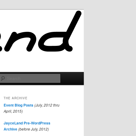
Search
THE ARCHIVE
Event Blog Posts
(July, 2012 thru
April, 2015)
JayceLand Pre-WordPress
Archive
(before July, 2012)