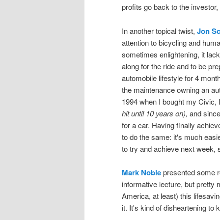
profits go back to the investor,
In another topical twist,
Jon Sc
attention to bicycling and hum
sometimes enlightening, it lack
along for the ride and to be pre
automobile lifestyle for 4 month
the maintenance owning an aut
1994 when I bought my Civic, I
hit until 10 years on),
and since 
for a car. Having finally achieve
to do the same: it's much easie
to try and achieve next week, s
Mark Noble
presented some re
informative lecture, but pretty
America, at least) this lifesav
it. It's kind of disheartening 