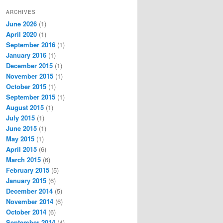
ARCHIVES
June 2026
(1)
April 2020
(1)
September 2016
(1)
January 2016
(1)
December 2015
(1)
November 2015
(1)
October 2015
(1)
September 2015
(1)
August 2015
(1)
July 2015
(1)
June 2015
(1)
May 2015
(1)
April 2015
(6)
March 2015
(6)
February 2015
(5)
January 2015
(6)
December 2014
(5)
November 2014
(6)
October 2014
(6)
September 2014
(4)