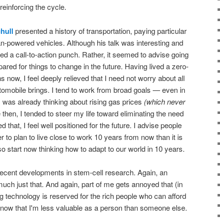
 reinforcing the cycle.
hull
presented a history of transportation, paying particular
an-powered vehicles. Although his talk was interesting and
ed a call-to-action punch. Rather, it seemed to advise going
pared for things to change in the future. Having lived a zero-
s now, I feel deeply relieved that I need not worry about all
omobile brings. I tend to work from broad goals — even in
 was already thinking about rising gas prices
(which never
then, I tended to steer my life toward eliminating the need
d that, I feel well positioned for the future. I advise people
r to plan to live close to work 10 years from now than it is
o start now thinking how to adapt to our world in 10 years.
cent developments in stem-cell research. Again, an
 much just that. And again, part of me gets annoyed that (in
ing technology is reserved for the rich people who can afford
to know that I'm less valuable as a person than someone else.