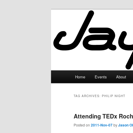
Skip
Skip
to
to
primary
secondary
JayceLand
content
content
Main
Home
Events
About
menu
TAG ARCHIVES:
PHILIP NIGHT
Attending TEDx Roch
Posted on
2011-Nov-07
by
Jason O