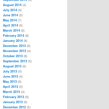
August 2014
(4)
July 2014
(6)
June 2014
(5)
May 2014
(7)
April 2014
(5)
March 2014
(6)
February 2014
(8)
January 2014
(8)
December 2013
(6)
November 2013
(4)
October 2013
(8)
September 2013
(5)
August 2013
(6)
July 2013
(5)
June 2013
(4)
May 2013
(6)
April 2013
(5)
March 2013
(4)
February 2013
(6)
January 2013
(6)
December 2012
(5)