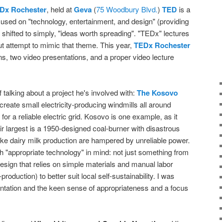
Dx Rochester
, held at
Geva
(
75 Woodbury Blvd.
)
TED
is a
focused on "technology, entertainment, and design" (providing
 shifted to simply, "ideas worth spreading". "TEDx" lectures
t attempt to mimic that theme. This year,
TEDx Rochester
ns, two video presentations, and a proper video lecture
 talking about a project he's involved with:
The Kosovo
 create small electricity-producing windmills all around
 for a reliable electric grid. Kosovo is one example, as it
ir largest is a 1950-designed coal-burner with disastrous
ike dairy milk production are hampered by unreliable power.
h "appropriate technology" in mind: not just something from
 design that relies on simple materials and manual labor
production) to better suit local self-sustainability. I was
ntation and the keen sense of appropriateness and a focus