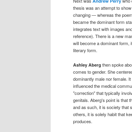
Next was
Andrew Perry
who 
thesis was an attempt to show 
changing — whereas the poem wa
became the dominant form star
integrates text with images and 
reference). There is a new manne
will become a dominant form, i
literary form.
Ashley Aberg
then spoke about
comes to gender. She centered 
dominantly male nor female. I
influenced the medical commun
"correction" that typically invo
genitals. Aberg's point is that t
and as such, it is society that 
others, it is solely habit that
produces.