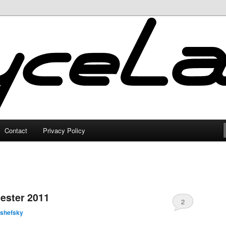
Contact
Privacy Policy
ester 2011
2
lshefsky