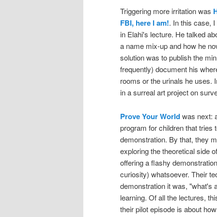
Triggering more irritation was
H
FBI, here I am!
. In this case, 
in Elahi's lecture. He talked a
a name mix-up and how he now 
solution was to publish the minu
frequently) document his wherea
rooms or the urinals he uses. In
in a surreal art project on surve
Prove Your World
was next: a
program for children that tries 
demonstration. By that, they m
exploring the theoretical side 
offering a flashy demonstration 
curiosity) whatsoever. Their tec
demonstration it was, "what's 
learning. Of all the lectures, t
their pilot episode is about how 