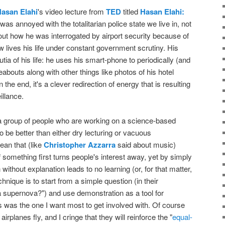
asan Elahi
's video lecture from
TED
titled
Hasan Elahi:
I was annoyed with the totalitarian police state we live in, not
bout how he was interrogated by airport security because of
lives his life under constant government scrutiny. His
tia of his life: he uses his smart-phone to periodically (and
bouts along with other things like photos of his hotel
 the end, it's a clever redirection of energy that is resulting
illance.
 group of people who are working on a science-based
to be better than either dry lecturing or vacuous
ean that (like
Christopher Azzarra
said about music)
of something first turns people's interest away, yet by simply
without explanation leads to no learning (or, for that matter,
hnique is to start from a simple question (in their
a supernova?") and use demonstration as a tool for
his was the one I want most to get involved with. Of course
airplanes fly, and I cringe that they will reinforce the "
equal-