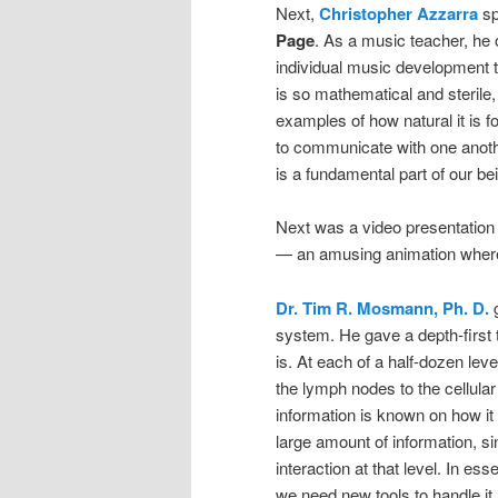
Next,
Christopher Azzarra
sp
Page
. As a music teacher, he
individual music development 
is so mathematical and sterile, 
examples of how natural it is f
to communicate with one anoth
is a fundamental part of our be
Next was a video presentation
— an amusing animation wherei
Dr. Tim R. Mosmann, Ph. D.
g
system. He gave a depth-first
is. At each of a half-dozen lev
the lymph nodes to the cellular
information is known on how it 
large amount of information, s
interaction at that level. In es
we need new tools to handle it.