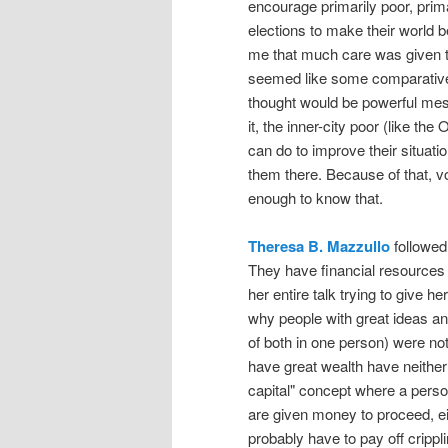
encourage primarily poor, prima
elections to make their world bet
me that much care was given 
seemed like some comparativel
thought would be powerful mess
it, the inner-city poor (like t
can do to improve their situat
them there. Because of that, vo
enough to know that.
Theresa B. Mazzullo
followed 
They have financial resources 
her entire talk trying to give h
why people with great ideas an
of both in one person) were n
have great wealth have neither
capital" concept where a person
are given money to proceed, eit
probably have to pay off crippl