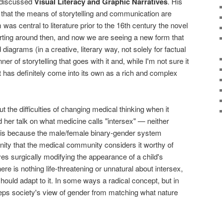
discussed
Visual Literacy and Graphic Narratives
. His
that the means of storytelling and communication are
s central to literature prior to the 16th century the novel
ting around then, and now we are seeing a new form that
diagrams (in a creative, literary way, not solely for factual
r of storytelling that goes with it and, while I'm not sure it
t has definitely come into its own as a rich and complex
 the difficulties of changing medical thinking when it
her talk on what medicine calls "intersex" — neither
t is because the male/female binary-gender system
ity that the medical community considers it worthy of
lves surgically modifying the appearance of a child's
here is nothing life-threatening or unnatural about intersex,
should adapt to it. In some ways a radical concept, but in
 keeps society's view of gender from matching what nature