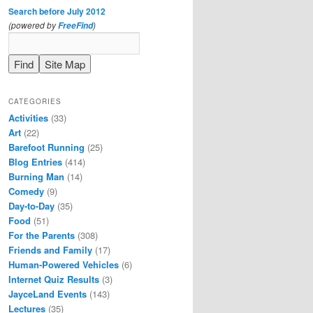
Search before July 2012
(powered by
)
FreeFind
CATEGORIES
Activities
(33)
Art
(22)
Barefoot Running
(25)
Blog Entries
(414)
Burning Man
(14)
Comedy
(9)
Day-to-Day
(35)
Food
(51)
For the Parents
(308)
Friends and Family
(17)
Human-Powered Vehicles
(6)
Internet Quiz Results
(3)
JayceLand Events
(143)
Lectures
(35)