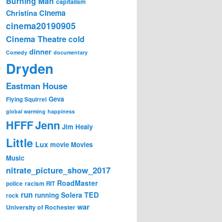
Burning Man
capitalism
Cinema
Christina
cinema20190905
Cinema Theatre
cold
dinner
Comedy
documentary
Dryden
Eastman House
Geva
Flying Squirrel
global warming
happiness
Jenn
HFFF
Jim Healy
Little
Lux
movie
Movies
Music
nitrate_picture_show_2017
RoadMaster
police
racism
RIT
run
Solera
TED
running
rock
war
University of Rochester