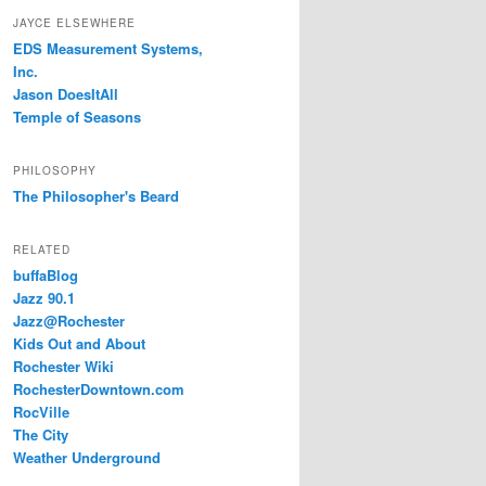
JAYCE ELSEWHERE
EDS Measurement Systems,
Inc.
Jason DoesItAll
Temple of Seasons
PHILOSOPHY
The Philosopher's Beard
RELATED
buffaBlog
Jazz 90.1
Jazz@Rochester
Kids Out and About
Rochester Wiki
RochesterDowntown.com
RocVille
The City
Weather Underground