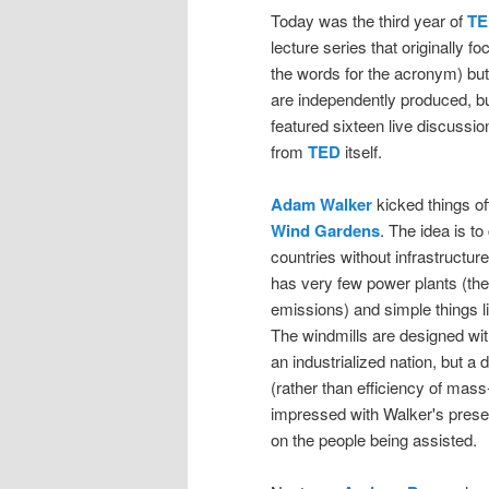
Today was the third year of
TE
lecture series that originally 
the words for the acronym) but
are independently produced, bu
featured sixteen live discussio
from
TED
itself.
Adam Walker
kicked things off
Wind Gardens
. The idea is to
countries without infrastructure
has very few power plants (the
emissions) and simple things l
The windmills are designed wit
an industrialized nation, but a
(rather than efficiency of mass-
impressed with Walker's prese
on the people being assisted.