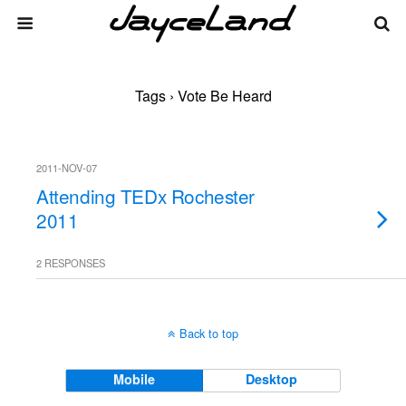
Tags › Vote Be Heard
2011-NOV-07
Attending TEDx Rochester
2011
2 RESPONSES
Back to top
Mobile
Desktop