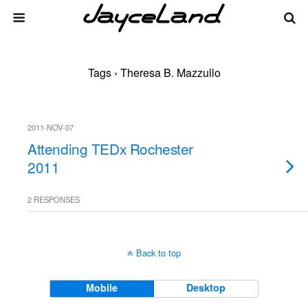
Tags › Theresa B. Mazzullo
2011-NOV-07
Attending TEDx Rochester
2011
2 RESPONSES
Back to top
Mobile
Desktop