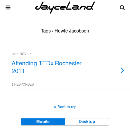
Tags › Howie Jacobson
2011-NOV-07
Attending TEDx Rochester
2011
2 RESPONSES
Back to top
Mobile
Desktop