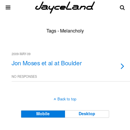
Tags › Melancholy
2009-MAY-09
Jon Moses et al at Boulder
NO RESPONSES
Back to top
Mobile
Desktop