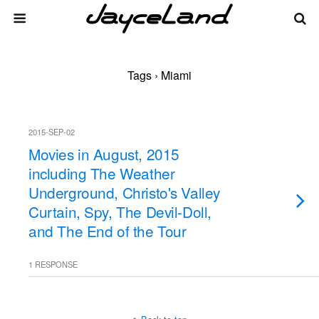
Tags › Miami
2015-SEP-02
Movies in August, 2015
including The Weather
Underground, Christo's Valley
Curtain, Spy, The Devil-Doll,
and The End of the Tour
1 RESPONSE