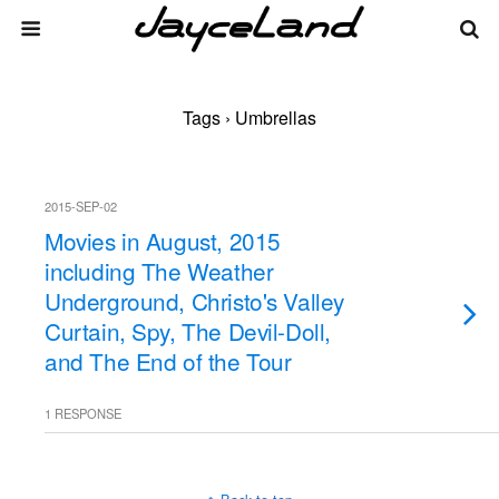
Tags › Umbrellas
2015-SEP-02
Movies in August, 2015
including The Weather
Underground, Christo's Valley
Curtain, Spy, The Devil-Doll,
and The End of the Tour
1 RESPONSE